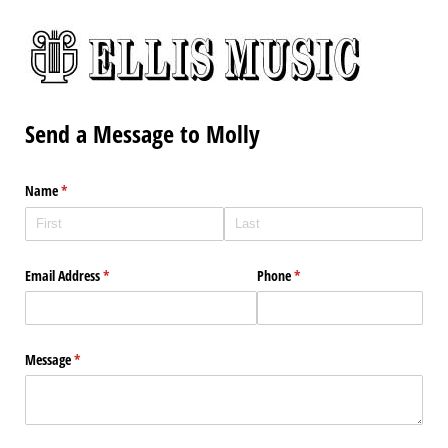
Send a Message to Molly
Name
(required)
*
Email Address
(required)
*
Phone
(required)
*
Message
(required)
*