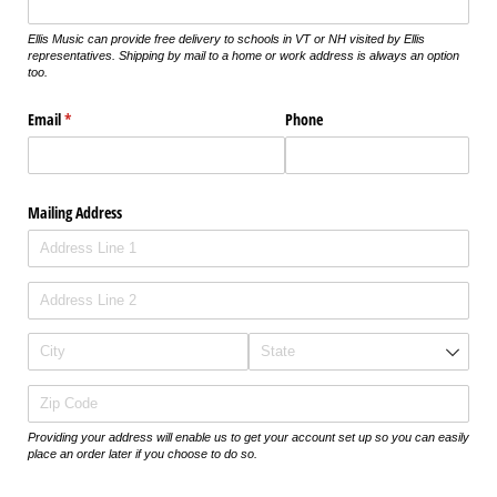
Ellis Music can provide free delivery to schools in VT or NH visited by Ellis
representatives. Shipping by mail to a home or work address is always an option
too.
Email
(required)
*
Phone
Mailing Address
Providing your address will enable us to get your account set up so you can easily
place an order later if you choose to do so.