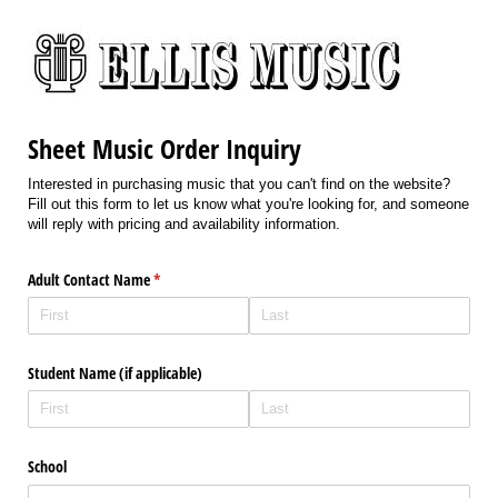
Sheet Music Order Inquiry
Interested in purchasing music that you can't find on the website?
Fill out this form to let us know what you're looking for, and someone
will reply with pricing and availability information.
Adult Contact Name
(required)
*
Student Name (if applicable)
School