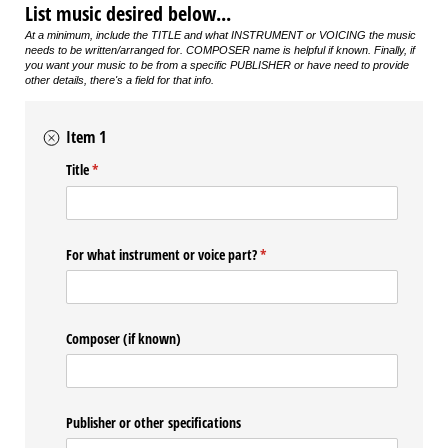
List music desired below...
At a minimum, include the TITLE and what INSTRUMENT or VOICING the music
needs to be written/arranged for. COMPOSER name is helpful if known. Finally, i
f
you want your music to be from a specific PUBLISHER or have need to provide
other details, there's a field for that info.
Item 1
Title
(required)
*
For what instrument or voice part?
(required)
*
Composer (if known)
Publisher or other specifications