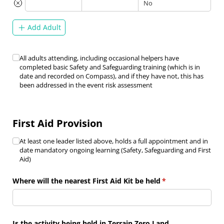
Add Adult
Safety & Safeguarding Training
All adults attending, including occasional helpers have
(required)
*
completed basic Safety and Safeguarding training (which is in
date and recorded on Compass), and if they have not, this has
been addressed in the event risk assessment
First Aid Provision
First Aid Provision
At least one leader listed above, holds a full appointment and in
(required)
*
date mandatory ongoing learning (Safety, Safeguarding and First
Aid)
Where will the nearest First Aid Kit be held
(required)
*
Is the activity being held in Terrain Zero Land