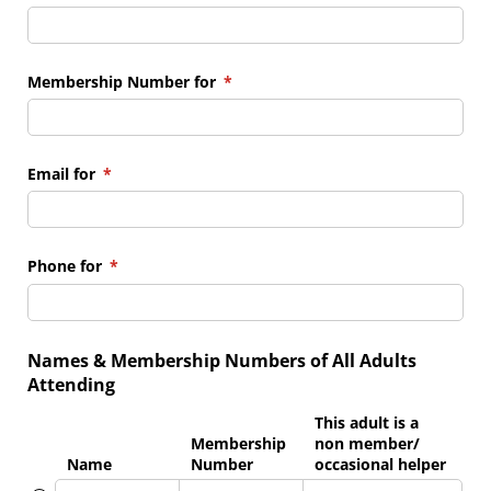
Membership Number for
(required)
*
Email for
(required)
*
Phone for
(required)
*
Names & Membership Numbers of All Adults
Attending
This adult is a
Membership
non member/​
Name
Number
occasional helper