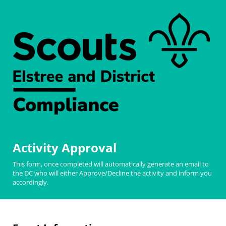
Activity Approval
This form, once completed will automatically generate an email to
the DC who will either Approve/Decline the activity and inform you
accordingly.