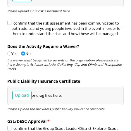
Please upload a full risk assessment here
Risk Assessment Declaration
I confirm that the risk assessment has been communicated to
(required)
*
both adults and young people involved in the event in order for
them to understand the risks and how these will be managed
Does the Activity Require a Waiver?
Yes
No
If a waiver must be signed by parents or the organisation please indicate
here. Example Activities Include: GoKarting, Clip and Climb and Trampoline
Parks
Public Liability Insurance Certificate
Upload
or drag files here.
Please Upload the providers public liability insurance certificate
GSL/​DESC Approval
(required)
*
I confirm that the Group Scout Leader/​District Explorer Scout