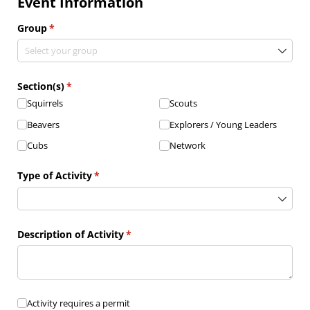
Event Information
Group
(required)
*
Section(s)
(required)
*
Squirrels
Scouts
Beavers
Explorers /​ Young Leaders
Cubs
Network
Type of Activity
(required)
*
Description of Activity
(required)
*
Activity requires a permit
Activity requires a permit