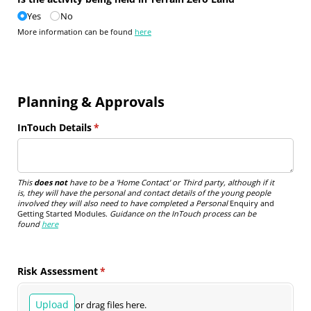
Yes
No
More information can be found
here
Planning & Approvals
InTouch Details
(required)
*
This
does not
have to be a 'Home Contact' or Third party, although if it
is, they will have the personal and contact details of the young people
involved they will also need to have completed a Personal
Enquiry and
Getting Started Modules.
Guidance on the InTouch process can be
found
here
Risk Assessment
(required)
*
Upload
or drag files here.