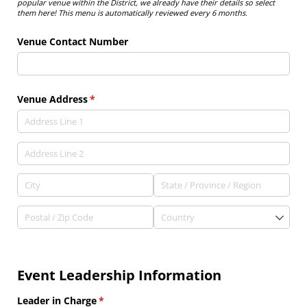
popular venue within the District, we already have their details so select
them here! This menu is automatically reviewed every 6 months.
Venue Contact Number
Venue Address
(required)
*
Event Leadership Information
Leader in Charge
(required)
*