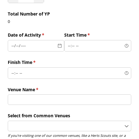
Total Number of YP
0
Date of Activity
(required)
*
Start Time
(required)
*
Finish Time
(required)
*
Venue Name
(required)
*
Select from Common Venues
If you're visiting one of our common venues, like a Herts Scouts site, or a