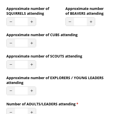
Approximate number of
Approximate number
SQUIRRELS attending
of BEAVERS attending
Approximate number of CUBS attending
Approximate number of SCOUTS attending
Approximate number of EXPLORERS /​ YOUNG LEADERS
attending
Number of ADULTS/​LEADERS attending
(required)
*