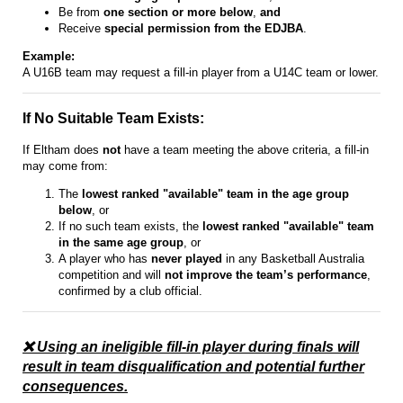
Be from
one section or more below
,
and
Receive
special permission from the EDJBA
.
Example:
A U16B team may request a fill-in player from a U14C team or lower.
If No Suitable Team Exists:
If Eltham does
not
have a team meeting the above criteria, a fill-in
may come from:
The
lowest ranked "available" team in the age group
below
, or
If no such team exists, the
lowest ranked "available" team
in the same age group
, or
A player who has
never played
in any Basketball Australia
competition and will
not improve the team’s performance
,
confirmed by a club official.
❌ Using an ineligible fill-in player during finals will
result in team disqualification and potential further
consequences.