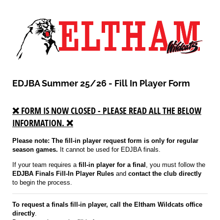
EDJBA Summer 25/26 - Fill In Player Form
❌ FORM IS NOW CLOSED - PLEASE READ ALL THE BELOW
INFORMATION. ❌
Please note: The fill-in player request form is only for regular
season games.
It cannot be used for EDJBA finals.
If your team requires a
fill-in player for a final
, you must follow the
EDJBA Finals Fill-In Player Rules
and
contact the club directly
to begin the process.
To request a finals fill-in player, call the Eltham Wildcats office
directly
.