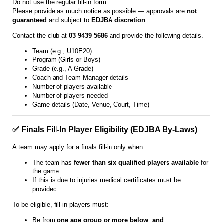
Do not use the regular fill-in form.
Please provide as much notice as possible — approvals are
not
guaranteed
and subject to
EDJBA discretion
.
Contact the club at
03 9439 5686
and provide the following details.
Team (e.g., U10E20)
Program (Girls or Boys)
Grade (e.g., A Grade)
Coach and Team Manager details
Number of players available
Number of players needed
Game details (Date, Venue, Court, Time)
✅ Finals Fill-In Player Eligibility (EDJBA By-Laws)
A team may apply for a finals fill-in only when:
The team has
fewer than six qualified players available
for
the game.
If this is due to injuries medical certificates must be
provided.
To be eligible, fill-in players must:
Be from
one age group or more below
,
and