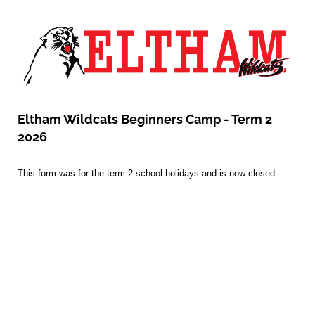
Eltham Wildcats Beginners Camp - Term 2
2026
This form was for the term 2 school holidays and is now closed