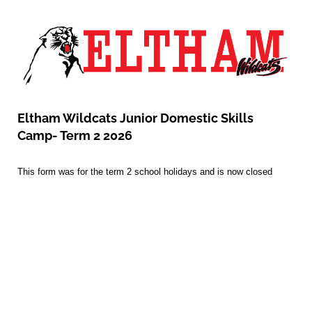
Eltham Wildcats Junior Domestic Skills
Camp- Term 2 2026
This form was for the term 2 school holidays and is now closed