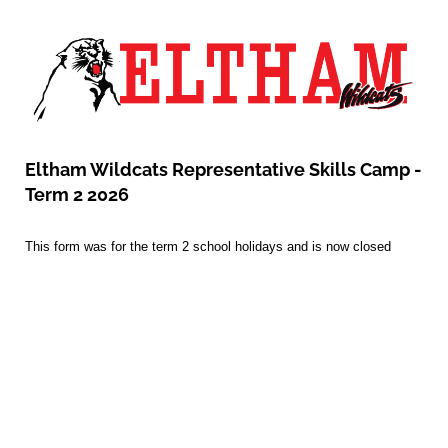
Eltham Wildcats Representative Skills Camp -
Term 2 2026
This form was for the term 2 school holidays and is now closed