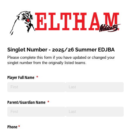
Singlet Number - 2025/26 Summer EDJBA
Please complete this form if you have updated or changed your
singlet number from the originally listed teams.
Player Full Name
(required)
*
Parent/​Guardian Name
(required)
*
Phone
(required)
*