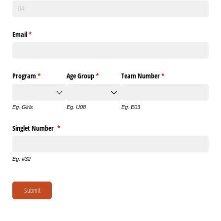
Email
(required)
*
Program
(required)
*
Age Group
(required)
*
Team Number
(required)
*
Eg. Girls
Eg. U08
Eg. E03
Singlet Number
(required)
*
Eg. #32
Submit