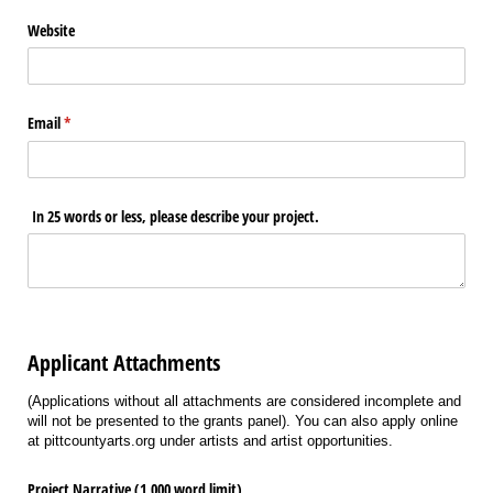
Website
Email
(required)
*
In 25 words or less, please describe your project.
Applicant Attachments
(Applications without all attachments are considered incomplete and
will not be presented to the grants panel). You can also apply online
at pittcountyarts.org under artists and artist opportunities.
Project Narrative (1,000 word limit)