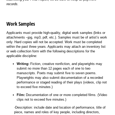
records.
Work Samples
Applicants must provide high-quality, digital work samples (links or
attachments –jpg, mp3, pdf, etc.). Samples must be of artist’s work
only. Hard copies will not be accepted. Work must be completed
within the past three years. Applicants may attach an inventory list
or web collection form with the following descriptions for the
applicable discipline:
Writing:
Fiction, creative nonfiction, and playwrights may
submit no more than 12 pages each of one to two
manuscripts. Poets may submit five to seven poems.
Playwrights may also submit documentation of a recorded
performance or staged reading of their plays (videos, clip not
to exceed five minutes.)
Film:
Documentation of one or more completed films. (Video
clips not to exceed five minutes.)
-Description: include date and location of performance, title of
piece, names and roles of key people, including directors,