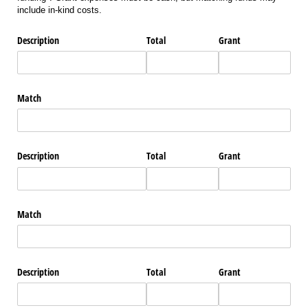
include in-kind costs.
Description
Total
Grant
Match
Description
Total
Grant
Match
Description
Total
Grant