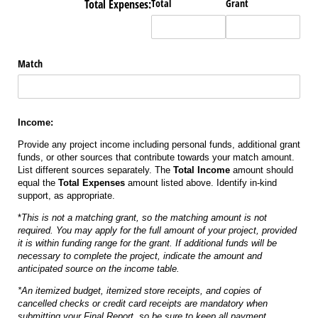
Total Expenses:
Total
Grant
Match
Income:
Provide any project income including personal funds, additional grant
funds, or other sources that contribute towards your match amount.
List different sources separately. The
Total Income
amount should
equal the
Total Expenses
amount listed above. Identify in-kind
support, as appropriate.
*
This is not a matching grant, so the matching amount is not
required. You may apply for the full amount of your project, provided
it is within funding range for the grant. If additional funds will be
necessary to complete the project, indicate the amount and
anticipated source on the income table.
*An itemized budget, itemized store receipts, and copies of
cancelled checks or credit card receipts are mandatory when
submitting your Final Report, so be sure to keep all payment