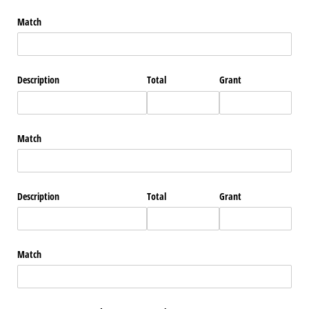
Match
Description
Total
Grant
Match
Description
Total
Grant
Match