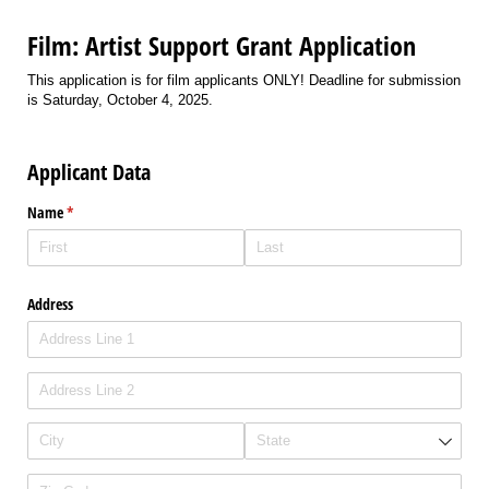
Film: Artist Support Grant Application
This application is for film applicants ONLY! Deadline for submission
is Saturday, October 4, 2025.
Applicant Data
Name
(required)
*
Address