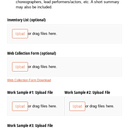
choreographers, lead performers/actors, etc. A short summary
may also be included.
Inventory List (optional)
Upload
or drag files here.
Web Collection Form (optional)
Upload
or drag files here.
Web Collection Form Download
Work Sample #1: Upload File
Work Sample #2: Upload File
Upload
Upload
or drag files here.
or drag files here.
Work Sample #3: Upload File