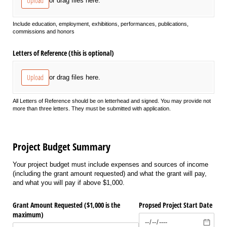
Upload
or drag files here.
Include education, employment, exhibitions, performances, publications,
commissions and honors
Letters of Reference (this is optional)
Upload
or drag files here.
All Letters of Reference should be on letterhead and signed. You may provide not
more than three letters. They must be submitted with application.
Project Budget Summary
Your project budget must include expenses and sources of income
(including the grant amount requested) and what the grant will pay,
and what you will pay if above $1,000.
Grant Amount Requested ($1,000 is the
Propsed Project Start Date
maximum)