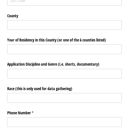
County
Year of Residency in this County (or one of the 6 counties listed)
Application Discipline and Genre (i.e. shorts, documentary)
Race (this is only used for data gathering)
Phone Number
(required)
*