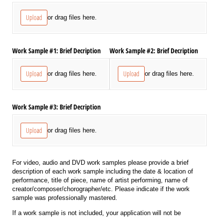
Upload
or drag files here.
Work Sample #1: Brief Decription
Work Sample #2: Brief Decription
Upload
Upload
or drag files here.
or drag files here.
Work Sample #3: Brief Decription
Upload
or drag files here.
For video, audio and DVD work samples please provide a brief
description of each work sample including the date & location of
performance, title of piece, name of artist performing, name of
creator/composer/chorographer/etc. Please indicate if the work
sample was professionally mastered.
If a work sample is not included, your application will not be