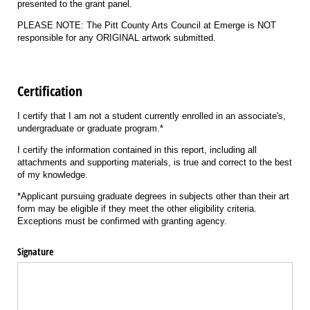
presented to the grant panel.
PLEASE NOTE: The Pitt County Arts Council at Emerge is NOT
responsible for any ORIGINAL artwork submitted.
Certification
I certify that I am not a student currently enrolled in an associate's,
undergraduate or graduate program.*
I certify the information contained in this report, including all
attachments and supporting materials, is true and correct to the best
of my knowledge.
*Applicant pursuing graduate degrees in subjects other than their art
form may be eligible if they meet the other eligibility criteria.
Exceptions must be confirmed with granting agency.
Signature