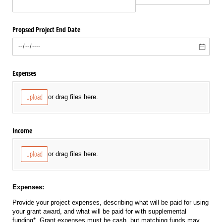
Propsed Project End Date
Expenses
Upload
or drag files here.
Income
Upload
or drag files here.
Expenses:
Provide your project expenses, describing what will be paid for using
your grant award, and what will be paid for with supplemental
funding*. Grant expenses must be cash, but matching funds may