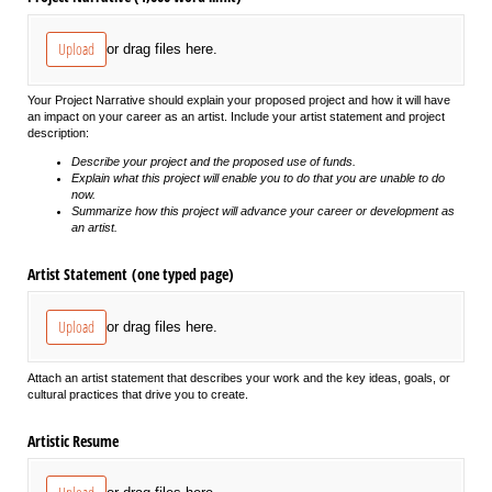
Upload
or drag files here.
Your Project Narrative should explain your proposed project and how it will have
an impact on your career as an artist. Include your artist statement and project
description:
Describe your project and the proposed use of funds.
Explain what this project will enable you to do that you are unable to do
now.
Summarize how this project will advance your career or development as
an artist.
Artist Statement (one typed page)
Upload
or drag files here.
Attach an artist statement that describes your work and the key ideas, goals, or
cultural practices that drive you to create.
Artistic Resume