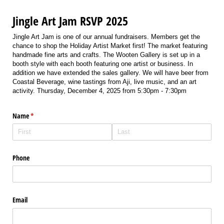
Jingle Art Jam RSVP 2025
Jingle Art Jam is one of our annual fundraisers. Members get the
chance to shop the Holiday Artist Market first! The market featuring
handmade fine arts and crafts. The Wooten Gallery is set up in a
booth style with each booth featuring one artist or business. In
addition we have extended the sales gallery. We will have beer from
Coastal Beverage, wine tastings from Aji, live music, and an art
activity. Thursday, December 4, 2025 from 5:30pm - 7:30pm
Name
(required)
*
Phone
Email