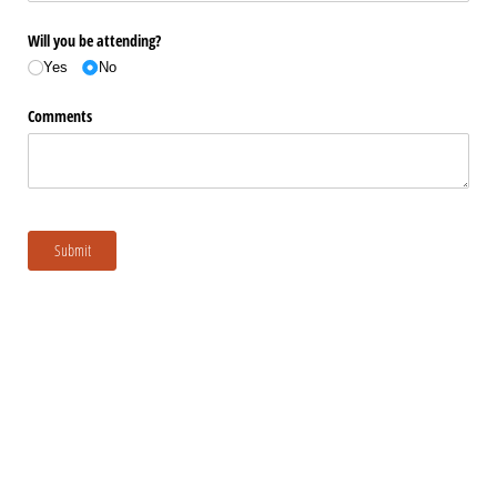
Will you be attending?
Yes
No
Comments
Submit