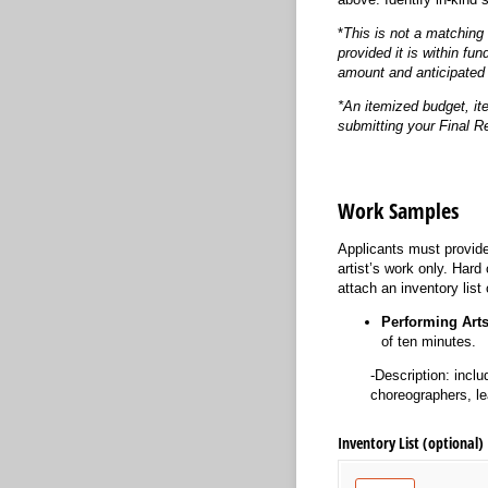
*
This is not a matching 
provided it is within fun
amount and anticipated 
*An itemized budget, it
submitting your Final R
Work Samples
Applicants must provide
artist’s work only. Har
attach an inventory list 
Performing Art
of ten minutes.
-Description: inclu
choreographers, le
Inventory List (optional)