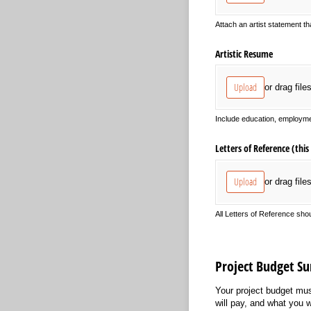
Attach an artist statement th
Artistic Resume
Upload
or drag file
Include education, employme
Letters of Reference (this 
Upload
or drag file
All Letters of Reference sho
Project Budget 
Your project budget mus
will pay, and what you w