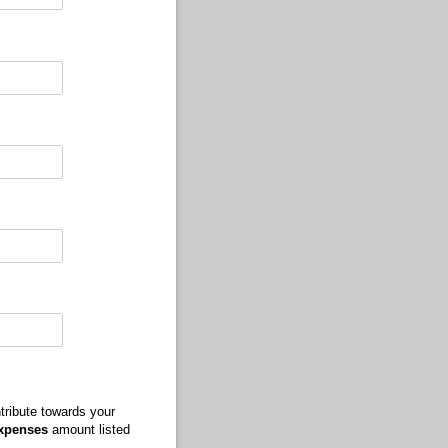
tribute towards your
Expenses
amount listed