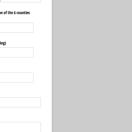
ne of the 6 counties
ing)