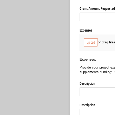
Grant Amount Requested 
Expenses
Upload
or drag file
Expenses:
Provide your project exp
supplemental funding*.
Description
Description