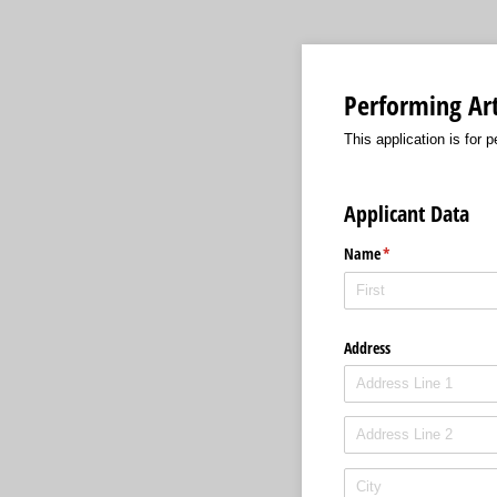
Performing Art
This application is for 
Applicant Data
Name
(required)
*
Address