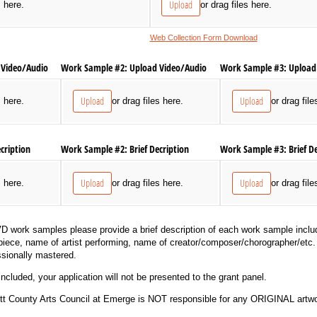
Upload
s here.
or drag files here.
Web Collection Form Download
Video/​Audio
Work Sample #2: Upload Video/​Audio
Work Sample #3: Upload 
Upload
Upload
s here.
or drag files here.
or drag file
cription
Work Sample #2: Brief Decription
Work Sample #3: Brief De
Upload
Upload
s here.
or drag files here.
or drag file
D work samples please provide a brief description of each work sample includ
 piece, name of artist performing, name of creator/composer/chorographer/etc. 
sionally mastered.
included, your application will not be presented to the grant panel.
County Arts Council at Emerge is NOT responsible for any ORIGINAL artwo