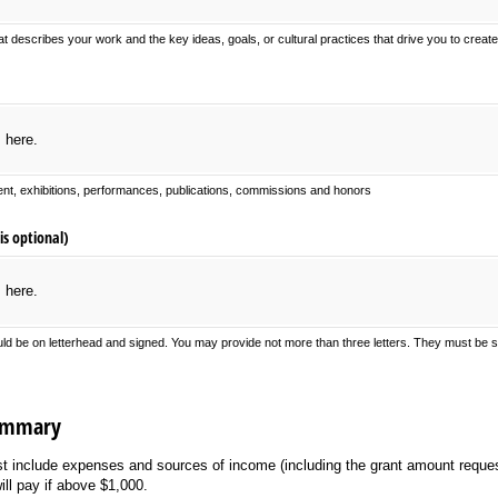
at describes your work and the key ideas, goals, or cultural practices that drive you to creat
s here.
nt, exhibitions, performances, publications, commissions and honors
is optional)
s here.
uld be on letterhead and signed. You may provide not more than three letters. They must be su
Summary
t include expenses and sources of income (including the grant amount reques
ill pay if above $1,000.