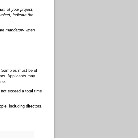
nt of your project,
roject, indicate the
s are mandatory when
). Samples must be of
ears. Applicants may
ine:
not exceed a total time
ple, including directors,