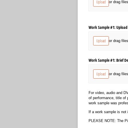
Upload
or drag file
Work Sample #1: Upload 
Upload
or drag file
Work Sample #1: Brief De
Upload
or drag file
For video, audio and DV
of performance, title of
work sample was profes
If a work sample is not 
PLEASE NOTE: The Pitt 