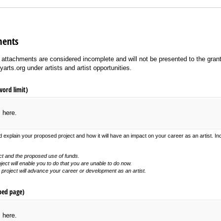
ments
ll attachments are considered incomplete and will not be presented to the gran
yarts.org under artists and artist opportunities.
word limit)
s here.
 explain your proposed project and how it will have an impact on your career as an artist. In
ct and the proposed use of funds.
ject will enable you to do that you are unable to do now.
roject will advance your career or development as an artist.
ped page)
s here.