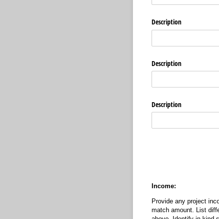
Description
Description
Description
Income:
Provide any project inco
match amount. List diff
above. Identify in-kind 