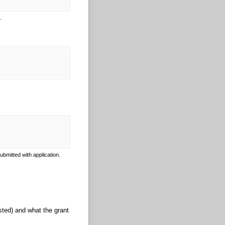
e.
bmitted with application.
ted) and what the grant