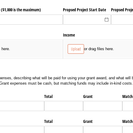
($1,000 is the maximum)
Propsed Project Start Date
Propsed Proj
Income
Upload
s here.
or drag files here.
enses, describing what will be paid for using your grant award, and what will b
 Grant expenses must be cash, but matching funds may include in-kind costs.
Total
Grant
Match
Total
Grant
Match