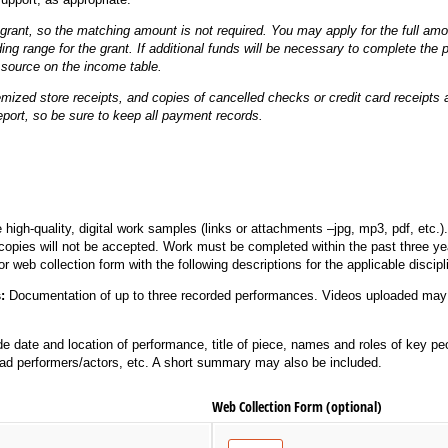
grant, so the matching amount is not required. You may apply for the full amou
ding range for the grant. If additional funds will be necessary to complete the p
source on the income table.
emized store receipts, and copies of cancelled checks or credit card receipt
eport, so be sure to keep all payment records.
 high-quality, digital work samples (links or attachments –jpg, mp3, pdf, etc.
d copies will not be accepted. Work must be completed within the past three y
or web collection form with the following descriptions for the applicable discipl
s:
Documentation of up to three recorded performances. Videos uploaded may 
de date and location of performance, title of piece, names and roles of key peo
ad performers/actors, etc. A short summary may also be included.
Web Collection Form (optional)