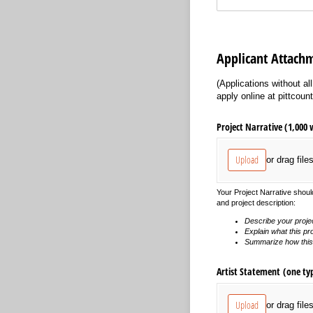
Applicant Attach
(Applications without a
apply online at pittcount
Project Narrative (1,000 
Upload
or drag file
Your Project Narrative should
and project description:
Describe your proje
Explain what this pro
Summarize how this p
Artist Statement (one ty
Upload
or drag file