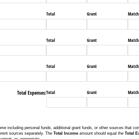
Total
Grant
Match
Total
Grant
Match
Total
Grant
Match
Total Expenses:
Total
Grant
Match
me including personal funds, additional grant funds, or other sources that con
erent sources separately. The
Total Income
amount should equal the
Total 
support, as appropriate.