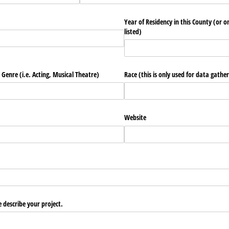
Year of Residency in this County (or o
listed)
 Genre (i.e. Acting, Musical Theatre)
Race (this is only used for data gather
Website
e describe your project.