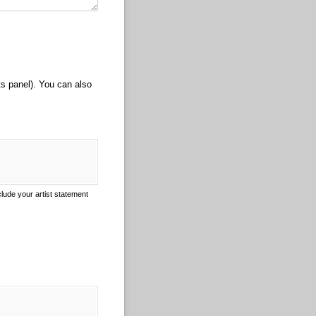
ts panel). You can also
clude your artist statement