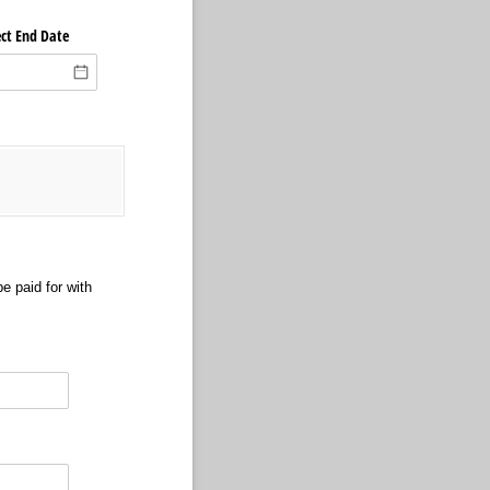
ect End Date
e paid for with