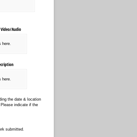
Video/​Audio
s here.
cription
s here.
ing the date & location
Please indicate if the
rk submitted.