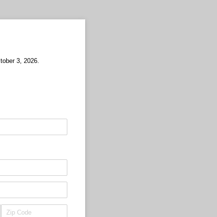
ctober 3, 2026.