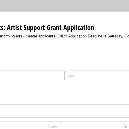
s: Artist Support Grant Application
performing arts - theatre applicants ONLY! Application Deadline is Saturday, O