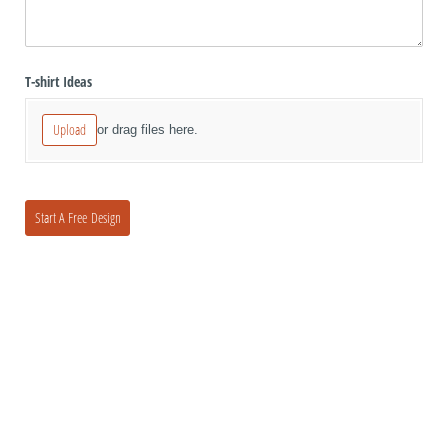
T-shirt Ideas
Upload
or drag files here.
Start A Free Design