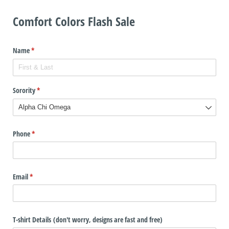
Comfort Colors Flash Sale
Name
(required)
*
Sorority
(required)
*
Phone
(required)
*
Email
(required)
*
T-shirt Details (don't worry, designs are fast and free)