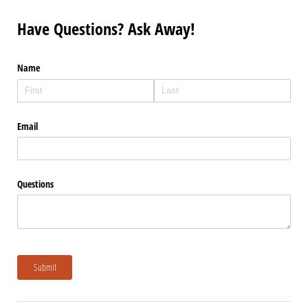
Have Questions? Ask Away!
Name
Email
Questions
Submit