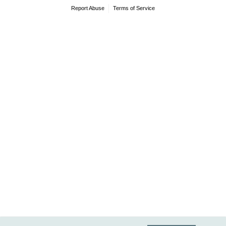
Report Abuse
Terms of Service