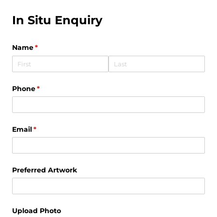
In Situ Enquiry
Name
(required)
*
Phone
(required)
*
Email
(required)
*
Preferred Artwork
Upload Photo