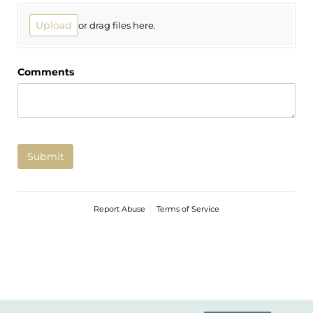
Upload
or drag files here.
Comments
Submit
Report Abuse
Terms of Service