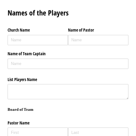
Names of the Players
Church Name
Name of Pastor
Name of Team Captain
List Players Name
Board of Team
Pastor Name