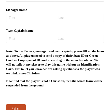
Manager Name
Team Captain Name
Note: To the Pastors, manager and team captain, please fill up the form
as above. All players need to send a copy of their State ID or Green
Card or Employment ID card according to the name list above. We
will not allow any player to play this game without an Identification
Card. Just to let you know, we are asking questions to the player who
we think is not Christian.
If we find that the player is not a Christian, then the whole team will be
suspended from the ground!
Submit