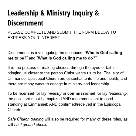
Leadership & Ministry Inquiry &
Discernment
PLEASE COMPLETE AND SUBMIT THE FORM BELOW TO
EXPRESS YOUR INTEREST
Discernment is investigating the questions: “
Who is God calling
me to be?
” and "
What is God calling me to do?
"
It is the process of making choices through the eyes of faith,
bringing us closer to the person Christ wants us to be. The laity of
Emmanuel Episcopal Church are essential to its life and health, and
there are many ways to engage in ministry and leadership.
To be
licensed
for lay
ministry
or
commissioned
for lay
leadership
,
the applicant must be baptized AND a communicant in good
standing at Emmanuel; AND confirmed/received in the Episcopal
Church.
Safe Church training
will also be required for many of these roles, as
will
background checks
.