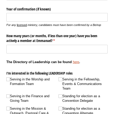
Year of confirmation (if known)
For any
licensed
ministry, candidates must have been confirmed by a Bishop
How many years (or months, if less than one year) have you been
actively a member at Emmanuel?
(required)
*
The Directory of Leadership can be found
here
.
I'm interested in the following LEADERSHIP roles
Serving in the Worship and
Serving in the Fellowship,
Formation Team
Events & Communications
Team
Serving in the Finance and
Standing for election as a
Giving Team
Convention Delegate
Serving in the Mission &
Standing for election as a
Outreach, Pastoral Care &
Convention Alternate