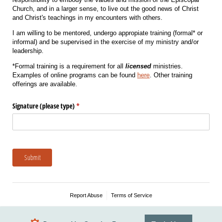
Church, and in a larger sense, to live out the good news of Christ
and Christ's teachings in my encounters with others.
I am willing to be mentored, undergo appropiate training (formal* or
informal) and be supervised in the exercise of my ministry and/or
leadership.
*Formal training is a requirement for all
licensed
ministries.
Examples of online programs can be found
here
. Other training
offerings are available.
Signature (please type)
(required)
*
Submit
Report Abuse
Terms of Service