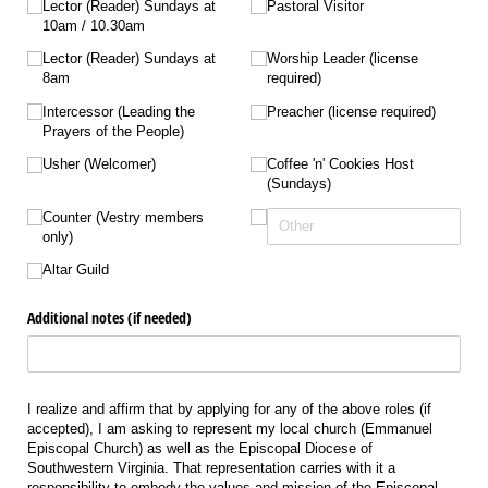
Lector (Reader) Sundays at
Pastoral Visitor
10am /​ 10.30am
Lector (Reader) Sundays at
Worship Leader (license
8am
required)
Intercessor (Leading the
Preacher (license required)
Prayers of the People)
Usher (Welcomer)
Coffee 'n' Cookies Host
(Sundays)
Counter (Vestry members
only)
Altar Guild
Additional notes (if needed)
I realize and affirm that by applying for any of the above roles (if
accepted), I am asking to represent my local church (Emmanuel
Episcopal Church) as well as the Episcopal Diocese of
Southwestern Virginia. That representation carries with it a
responsibility to embody the values and mission of the Episcopal