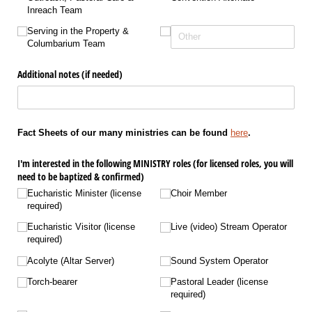
Inreach Team
Serving in the Property &
Columbarium Team
Additional notes (if needed)
Fact Sheets of our many ministries can be found
here
.
I'm interested in the following MINISTRY roles (for licensed roles, you will
need to be baptized & confirmed)
Eucharistic Minister (license
Choir Member
required)
Eucharistic Visitor (license
Live (video) Stream Operator
required)
Acolyte (Altar Server)
Sound System Operator
Torch-bearer
Pastoral Leader (license
required)