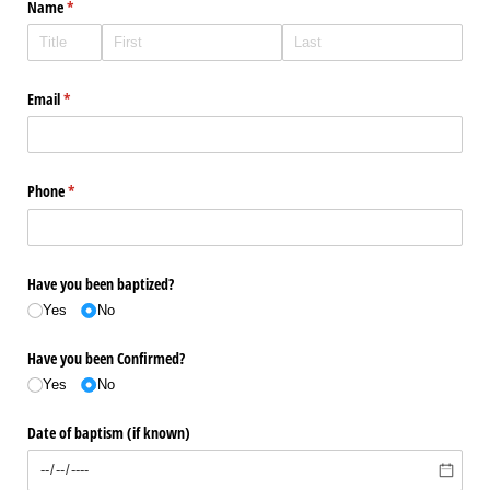
Name
(required)
*
Email
(required)
*
Phone
(required)
*
Have you been baptized?
Yes
No
Have you been Confirmed?
Yes
No
Date of baptism (if known)