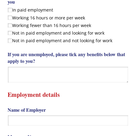
you
In paid employment
Working 16 hours or more per week
Working fewer than 16 hours per week
Not in paid employment and looking for work
Not in paid employment and not looking for work
If you are unemployed, please tick any benefits below that
apply to you?
Employment details
Name of Employer