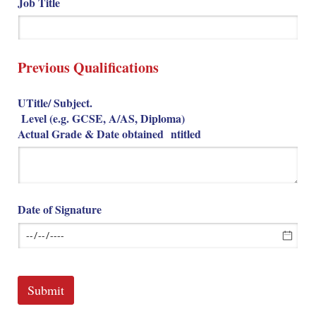
Job Title
Previous Qualifications
UTitle/​ Subject.
Level (e.g. GCSE, A/​AS, Diploma)
Actual Grade & Date obtained ntitled
Date of Signature
Submit