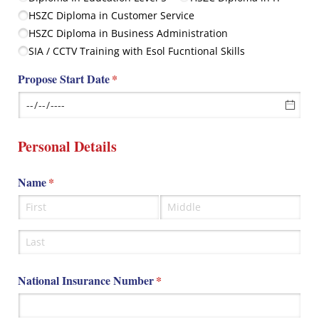
HSZC Diploma in Customer Service
HSZC Diploma in Business Administration
SIA /​ CCTV Training with Esol Fucntional Skills
Propose Start Date
(required)
*
Personal Details
Name
(required)
*
National Insurance Number
(required)
*