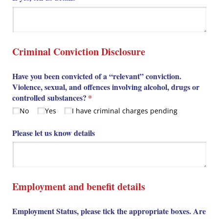
Criminal Conviction Disclosure
Have you been convicted of a “relevant” conviction.
Violence, sexual, and offences involving alcohol, drugs or
controlled substances?
(required)
*
No
Yes
I have criminal charges pending
Please let us know details
Employment and benefit details
Employment Status, please tick the appropriate boxes. Are