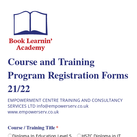
Course and Training
Program Registration Forms
21/22
EMPOWERMENT CENTRE TRAINING AND CONSULTANCY
SERVICES LTD info@empowerserv.co.uk
www.empowerserv.co.uk
Course /​ Training Title
(required)
*
Diploma In Education Level 5
HSZC Diploma in IT