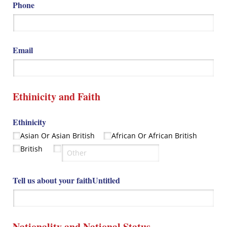
Phone
Email
Ethinicity and Faith
Ethinicity
Asian Or Asian British
African Or African British
British
Tell us about your faithUntitled
Nationality and National Status