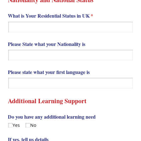
What is Your Residential Status in UK
(required)
*
Please State what your Nationality is
Please state what your first language is
Additional Learning Support
Do you have any additional learning need
Yes
No
If yes, tell us details