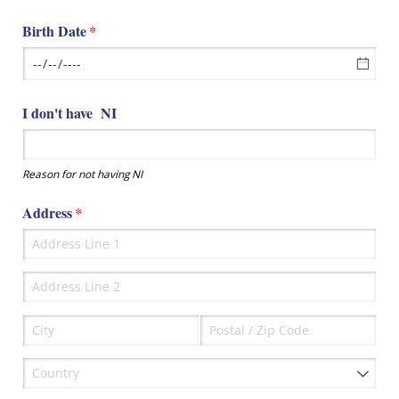
Birth Date
(required)
*
I don't have NI
Reason for not having NI
Address
(required)
*