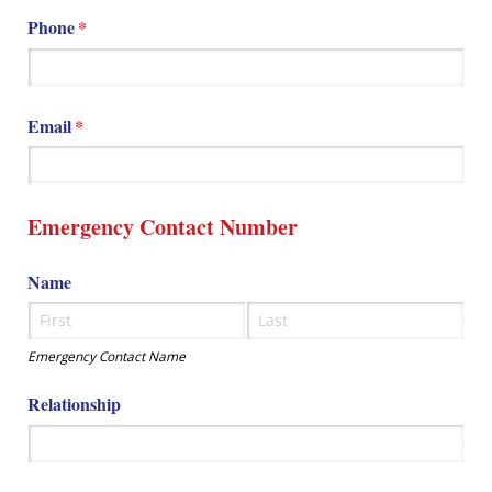
Phone
(required)
*
Email
(required)
*
Emergency Contact Number
Name
Emergency Contact Name
Relationship