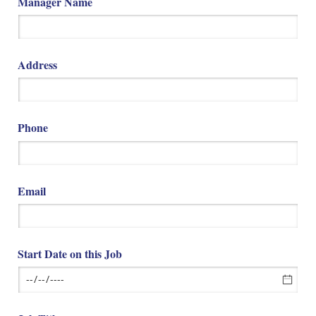
Manager Name
Address
Phone
Email
Start Date on this Job