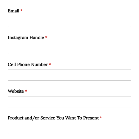
Email
(required)
*
Instagram Handle
(required)
*
Cell Phone Number
(required)
*
Website
(required)
*
Product and/​or Service You Want To Present
(required)
*