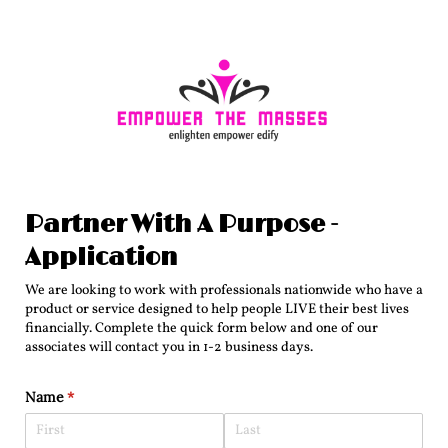
Partner With A Purpose -
Application
We are looking to work with professionals nationwide who have a
product or service designed to help people LIVE their best lives
financially. Complete the quick form below and one of our
associates will contact you in 1-2 business days.
Name
(required)
*