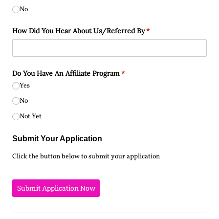
No
How Did You Hear About Us/​Referred By
(required)
*
Do You Have An Affiliate Program
(required)
*
Yes
No
Not Yet
Submit Your Application
Click the button below to submit your application
Submit Application Now