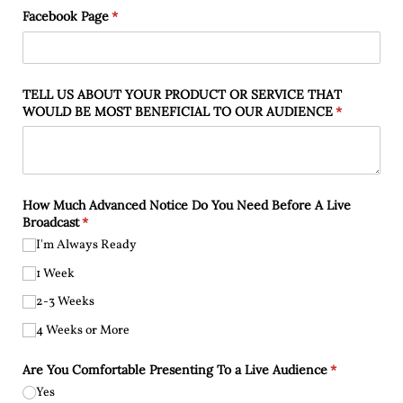
Facebook Page
(required)
*
TELL US ABOUT YOUR PRODUCT OR SERVICE THAT
WOULD BE MOST BENEFICIAL TO OUR AUDIENCE
(required)
*
How Much Advanced Notice Do You Need Before A Live
Broadcast
(required)
*
I'm Always Ready
1 Week
2-3 Weeks
4 Weeks or More
Are You Comfortable Presenting To a Live Audience
(required)
*
Yes