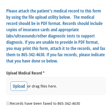
Please attach the patient's medical record to this form
by using the file upload utility below. The medical
record should be in PDF format. Records should include
copies of insurance cards and appropriate
labs/ultrasounds/other diagnostic tests to support
diagnosis. If you are unable to provide in PDF format,
you may print this form, attach it to the records, and fax
them to 865-342-4630. If you fax records, please indicate
that you have done so below.
Upload Medical Record
(required)
*
Upload
or drag files here.
Records Faxed
Records have been faxed to 865-342-4630