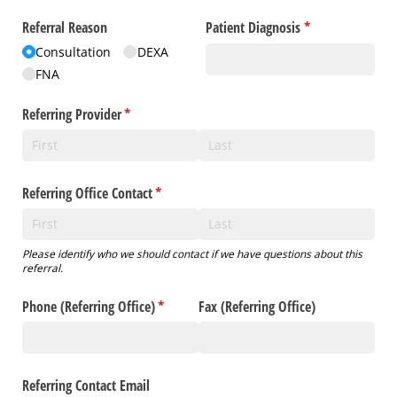
Referral Reason
Patient Diagnosis
(required)
*
Consultation
DEXA
FNA
Referring Provider
(required)
*
Referring Office Contact
(required)
*
Please identify who we should contact if we have questions about this
referral.
Phone (Referring Office)
(required)
*
Fax (Referring Office)
Referring Contact Email