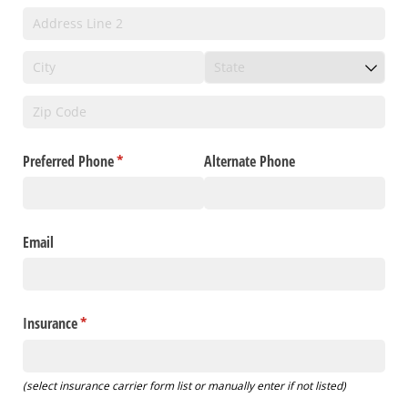
Preferred Phone
(required)
*
Alternate Phone
Email
Insurance
(required)
*
(select insurance carrier form list or manually enter if not listed)