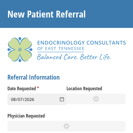
New Patient Referral
Referral Information
Date Requested
(required)
*
Location Requested
Physician Requested