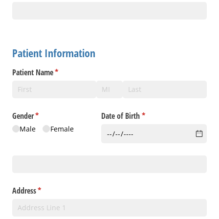
Patient Information
Patient Name
(required)
*
Gender
(required)
*
Date of Birth
(required)
*
Male
Female
Social Security #
Address
(required)
*