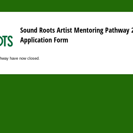
Sound Roots Artist Mentoring Pathway 
Application Form
athway have now closed.