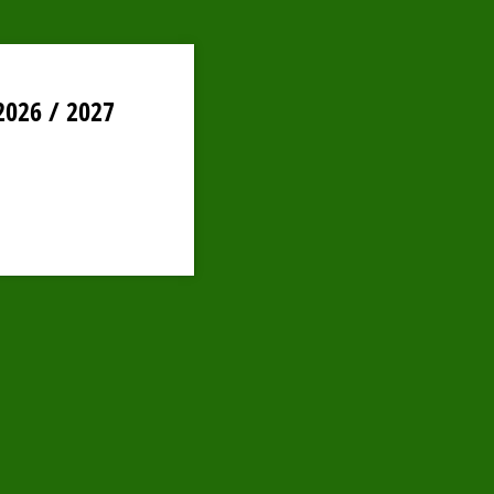
2026 / 2027