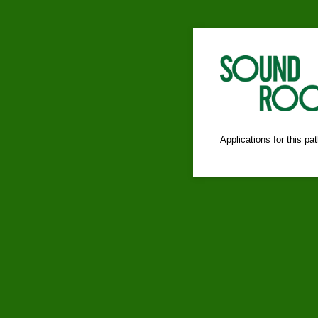
Applications for this p