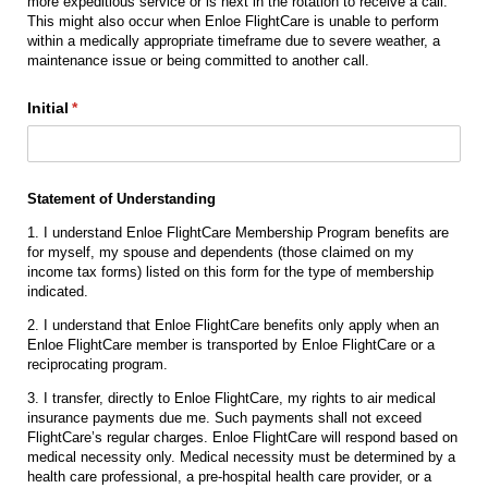
more expeditious service or is next in the rotation to receive a call.
This might also occur when Enloe FlightCare is unable to perform
within a medically appropriate timeframe due to severe weather, a
maintenance issue or being committed to another call.
Initial
(required)
*
Statement of Understanding
1. I understand Enloe FlightCare Membership Program benefits are
for myself, my spouse and dependents (those claimed on my
income tax forms) listed on this form for the type of membership
indicated.
2. I understand that Enloe FlightCare benefits only apply when an
Enloe FlightCare member is transported by Enloe FlightCare or a
reciprocating program.
3. I transfer, directly to Enloe FlightCare, my rights to air medical
insurance payments due me. Such payments shall not exceed
FlightCare’s regular charges. Enloe FlightCare will respond based on
medical necessity only. Medical necessity must be determined by a
health care professional, a pre-hospital health care provider, or a