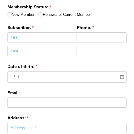
Membership Status:
(required)
*
New Member
Renewal or Current Member
Subscriber:
(required)
*
Phone:
(required)
*
Date of Birth:
(required)
*
Email:
Address:
(required)
*