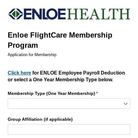
Enloe FlightCare Membership
Program
Application for Membership
Click here
for ENLOE Employee Payroll Deduction
or select a One Year Membership Type below.
Membership Type (One Year Membership)
(required)
*
Group Affiliation (if applicable)