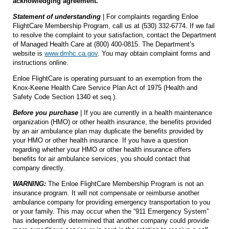
acknowledging agreement.
Statement of understanding
| For complaints regarding Enloe
FlightCare Membership Program, call us at (530) 332-6774. If we fail
to resolve the complaint to your satisfaction, contact the Department
of Managed Health Care at (800) 400-0815. The Department’s
website is
www.dmhc.ca.gov
. You may obtain complaint forms and
instructions online.
Enloe FlightCare is operating pursuant to an exemption from the
Knox-Keene Health Care Service Plan Act of 1975 (Health and
Safety Code Section 1340 et seq.).
Before you purchase
| If you are currently in a health maintenance
organization (HMO) or other health insurance, the benefits provided
by an air ambulance plan may duplicate the benefits provided by
your HMO or other health insurance. If you have a question
regarding whether your HMO or other health insurance offers
benefits for air ambulance services, you should contact that
company directly.
WARNING:
The Enloe FlightCare Membership Program is not an
insurance program. It will not compensate or reimburse another
ambulance company for providing emergency transportation to you
or your family. This may occur when the “911 Emergency System”
has independently determined that another company could provide