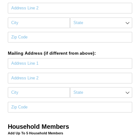
Mailing Address (if different from above):
Household Members
Add Up To 5 Household Members