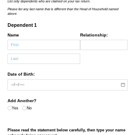
List only dependents who are claimed on your tax return.
Please list any last name that is different than the Head of Household named
above.
Dependent 1
Name
Relationship:
Date of Birth:
Add Another?
Yes
No
Please read the statement below carefully, then type your name