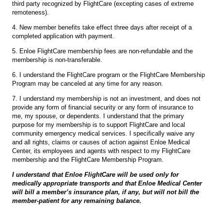
third party recognized by FlightCare (excepting cases of extreme
remoteness).
4. New member benefits take effect three days after receipt of a
completed application with payment.
5. Enloe FlightCare membership fees are non-refundable and the
membership is non-transferable.
6. I understand the FlightCare program or the FlightCare Membership
Program may be canceled at any time for any reason.
7. I understand my membership is not an investment, and does not
provide any form of financial security or any form of insurance to
me, my spouse, or dependents. I understand that the primary
purpose for my membership is to support FlightCare and local
community emergency medical services. I specifically waive any
and all rights, claims or causes of action against Enloe Medical
Center, its employees and agents with respect to my FlightCare
membership and the FlightCare Membership Program.
I understand that Enloe FlightCare will be used only for
medically appropriate transports and that Enloe Medical Center
will bill a member’s insurance plan, if any, but will not bill the
member-patient for any remaining balance.