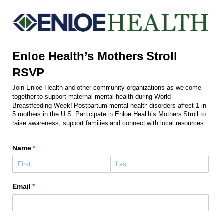
Enloe Health’s Mothers Stroll
RSVP
Join Enloe Health and other community organizations as we come
together to support maternal mental health during World
Breastfeeding Week! Postpartum mental health disorders affect 1 in
5 mothers in the U.S. Participate in Enloe Health’s Mothers Stroll to
raise awareness, support families and connect with local resources.
Name
(required)
*
Email
(required)
*