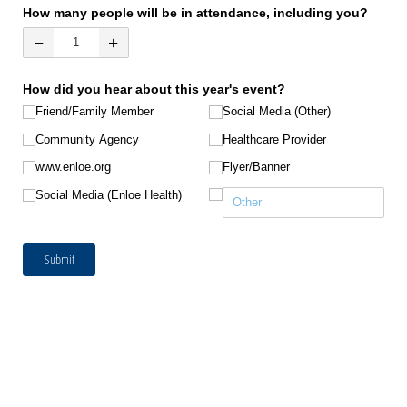
How many people will be in attendance, including you?
How did you hear about this year's event?
Friend/​Family Member
Social Media (Other)
Community Agency
Healthcare Provider
www.enloe.org
Flyer/​Banner
Social Media (Enloe Health)
Submit