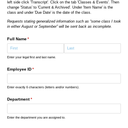
left side click 'Transcript'. Click on the tab 'Classes & Events'. Then
change 'Status' to 'Current & Archived'. Under 'Item Name' is the
class and under 'Due Date' is the date of the class.
Requests stating generalized information such as “some class I took
in either August or September” will be sent back as incomplete.
Full Name
(required)
*
Enter your legal first and last name.
Employee ID
(required)
*
Enter exactly 6 characters (letters and/or numbers).
Department
(required)
*
Enter the department you are assigned to.