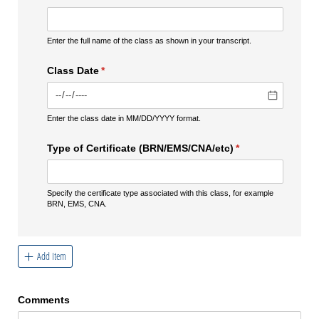
Enter the full name of the class as shown in your transcript.
Class Date
(required)
*
Enter the class date in MM/DD/YYYY format.
Type of Certificate (BRN/​EMS/​CNA/​etc)
(required)
*
Specify the certificate type associated with this class, for example
BRN, EMS, CNA.
Add Item
Comments