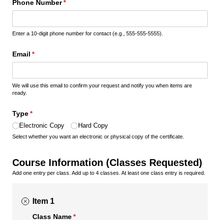
Phone Number
(required)
*
Enter a 10-digit phone number for contact (e.g., 555-555-5555).
Email
(required)
*
We will use this email to confirm your request and notify you when items are
ready.
Type
(required)
*
Electronic Copy
Hard Copy
Select whether you want an electronic or physical copy of the certificate.
Course Information (Classes Requested)
Add one entry per class. Add up to 4 classes. At least one class entry is required.
Item 1
Class Name
(required)
*