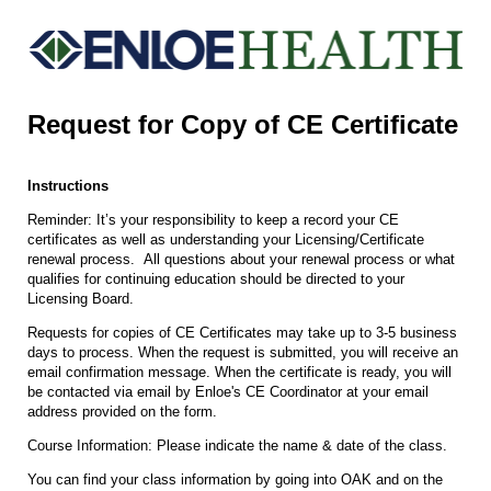
Request for Copy of CE Certificate
Instructions
Reminder: It’s your responsibility to keep a record your CE
certificates as well as understanding your Licensing/Certificate
renewal process. All questions about your renewal process or what
qualifies for continuing education should be directed to your
Licensing Board.
Requests for copies of CE Certificates may take up to 3-5 business
days to process. When the request is submitted, you will receive an
email confirmation message. When the certificate is ready, you will
be contacted via email by Enloe's CE Coordinator at your email
address provided on the form.
Course Information: Please indicate the name & date of the class.
You can find your class information by going into OAK and on the