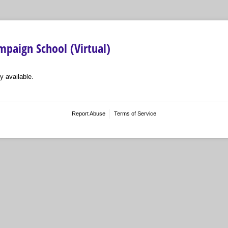
paign School (Virtual)
y available.
Report Abuse
Terms of Service