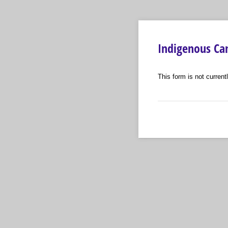
Indigenous Cam
This form is not currentl