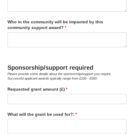
Who in the community will be impacted by this
community support award?
(required)
*
Sponsorship/support required
Please provide some details about the sponsorship/support you require.
Successful applicant awards typically range from £100 - £500.
Requested grant amount (£)
(required)
*
What will the grant be used for?:
(required)
*