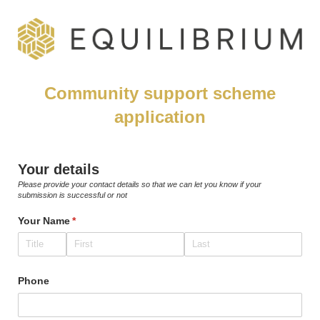
Community support scheme
application
Your details
Please provide your contact details so that we can let you know if your
submission is successful or not
Your Name
(required)
*
Phone