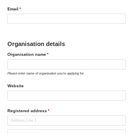
Email
(required)
*
Organisation details
Organisation name
(required)
*
Please enter name of organisation you're applying for
Website
Registered address
(required)
*