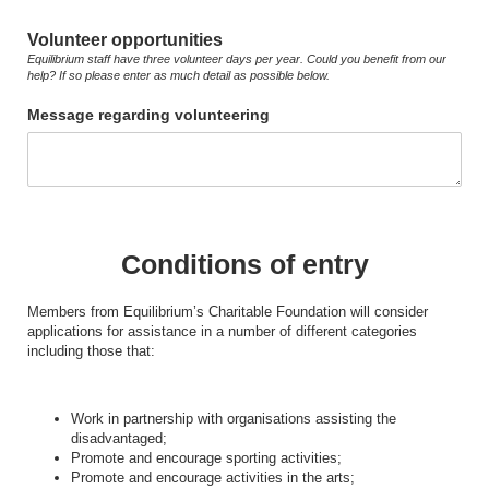
Volunteer opportunities
Equilibrium staff have three volunteer days per year. Could you benefit from our
help? If so please enter as much detail as possible below.
Message regarding volunteering
Conditions of entry
Members from Equilibrium’s Charitable Foundation will consider
applications for assistance in a number of different categories
including those that:
Work in partnership with organisations assisting the
disadvantaged;
Promote and encourage sporting activities;
Promote and encourage activities in the arts;