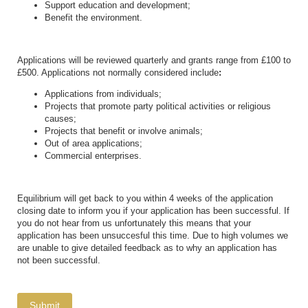
Support education and development;
Benefit the environment.
Applications will be reviewed quarterly and grants range from £100 to
£500. Applications not normally considered include
:
Applications from individuals;
Projects that promote party political activities or religious
causes;
Projects that benefit or involve animals;
Out of area applications;
Commercial enterprises.
Equilibrium will get back to you within 4 weeks of the application
closing date to inform you if your application has been successful. If
you do not hear from us unfortunately this means that your
application has been unsuccesful this time. Due to high volumes we
are unable to give detailed feedback as to why an application has
not been successful.
Submit