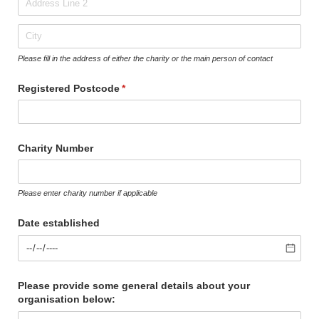
Please fill in the address of either the charity or the main person of contact
Registered Postcode
(required)
*
Charity Number
Please enter charity number if applicable
Date established
Please provide some general details about your
organisation below: