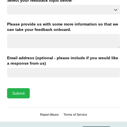
Select your feedback topic below
(required)
*
Please provide us with some more information so that we
can take your feedback onboard.
Email address (optional - please include if you would like
a response from us)
Submit
Report Abuse
Terms of Service