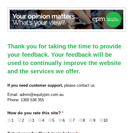
Thank you for taking the time to provide
your feedback. Your feedback will be
used to continually improve the website
and the services we offer.
If you need customer support,
please contact us:
Email: admin@equitypm.com.au
Phone: 1300 538 355
How do you rate this site?
(required)
*
1
2
3
4
5
6
7
8
9
10