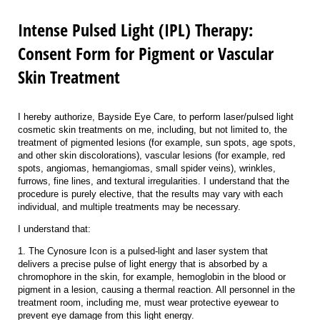
Intense Pulsed Light (IPL) Therapy:
Consent Form for Pigment or Vascular
Skin Treatment
I hereby authorize, Bayside Eye Care, to perform laser/pulsed light
cosmetic skin treatments on me, including, but not limited to, the
treatment of pigmented lesions (for example, sun spots, age spots,
and other skin discolorations), vascular lesions (for example, red
spots, angiomas, hemangiomas, small spider veins), wrinkles,
furrows, fine lines, and textural irregularities. I understand that the
procedure is purely elective, that the results may vary with each
individual, and multiple treatments may be necessary.
I understand that:
1. The Cynosure Icon is a pulsed-light and laser system that
delivers a precise pulse of light energy that is absorbed by a
chromophore in the skin, for example, hemoglobin in the blood or
pigment in a lesion, causing a thermal reaction. All personnel in the
treatment room, including me, must wear protective eyewear to
prevent eye damage from this light energy.