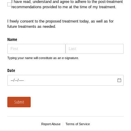
I have read, understand and agree to adhere to the post-treatment recomme
I have read, understand and agree to adhere to the post-treatment
recommendations provided to me at the time of my treatment.
I freely consent to the proposed treatment today, as well as for
future treatments as needed.
Name
Typing your name will constitute as an e-signature.
Date
Submit
Report Abuse
Terms of Service