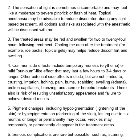
2. The sensation of light is sometimes uncomfortable and may feel
like a moderate to severe pinprick or flash of heat. Topical
anesthesia may be advisable to reduce discomfort during any light-
based treatment, all options and risks associated with the anesthetic
will be discussed with me.
3. The treated areas may be red and swollen for two to twenty-four
hours following treatment. Cooling the area after the treatment (for
example, ice packs, topical gels) may helps reduce discomfort and
swelling.
4. Common side effects include temporary redness (erythema) or
mild "sun-burn"-like effect that may last a few hours to 3-4 days or
longer. Other potential side effects include, but are not limited to,
crusting, irritation, itching, pain, burns, scabbing, swelling (edema),
broken capillaries, bronzing, and acne or herpetic breakouts. There
also is risk of resulting unsatisfactory appearance and failure to
achieve desired results.
5. Pigment changes, including hypopigmentation (lightening of the
skin) or hyperpigmentation (darkening of the skin), lasting one to six
months or longer or permanently may occur. Freckles may
temporarily or permanently disappear in the treatment areas.
6. Serious complications are rare but possible, such as, scarring,