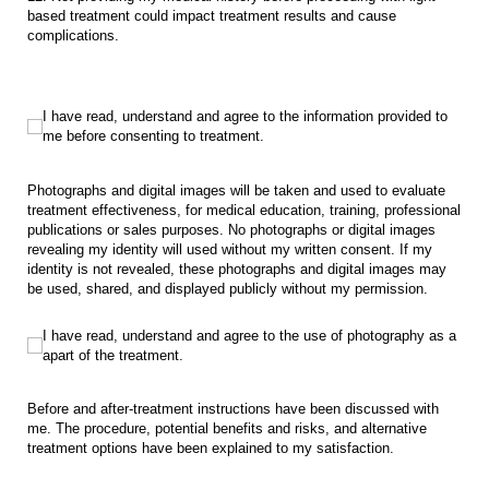
based treatment could impact treatment results and cause
complications.
I have read, understand and agree to the information provided to me before 
I have read, understand and agree to the information provided to
me before consenting to treatment.
Photographs and digital images will be taken and used to evaluate
treatment effectiveness, for medical education, training, professional
publications or sales purposes. No photographs or digital images
revealing my identity will used without my written consent. If my
identity is not revealed, these photographs and digital images may
be used, shared, and displayed publicly without my permission.
I have read, understand and agree to the use of photography as a apart of t
I have read, understand and agree to the use of photography as a
apart of the treatment.
Before and after-treatment instructions have been discussed with
me. The procedure, potential benefits and risks, and alternative
treatment options have been explained to my satisfaction.