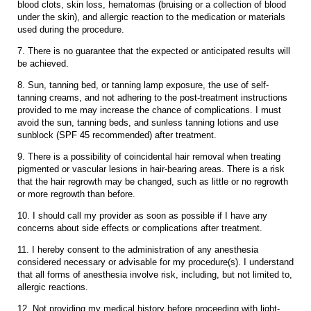
blood clots, skin loss, hematomas (bruising or a collection of blood
under the skin), and allergic reaction to the medication or materials
used during the procedure.
7. There is no guarantee that the expected or anticipated results will
be achieved.
8. Sun, tanning bed, or tanning lamp exposure, the use of self-
tanning creams, and not adhering to the post-treatment instructions
provided to me may increase the chance of complications. I must
avoid the sun, tanning beds, and sunless tanning lotions and use
sunblock (SPF 45 recommended) after treatment.
9. There is a possibility of coincidental hair removal when treating
pigmented or vascular lesions in hair-bearing areas. There is a risk
that the hair regrowth may be changed, such as little or no regrowth
or more regrowth than before.
10. I should call my provider as soon as possible if I have any
concerns about side effects or complications after treatment.
11. I hereby consent to the administration of any anesthesia
considered necessary or advisable for my procedure(s). I understand
that all forms of anesthesia involve risk, including, but not limited to,
allergic reactions.
12. Not providing my medical history before proceeding with light-