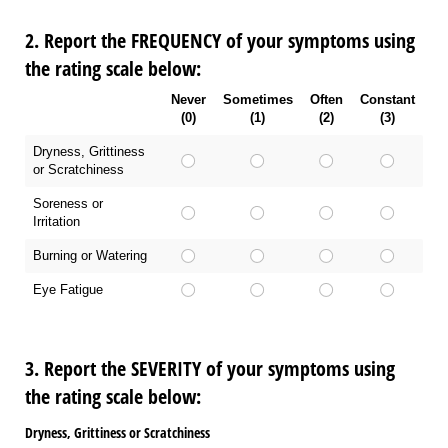
2. Report the FREQUENCY of your symptoms using
the rating scale below:
Never
Sometimes
Often
Constant
(0)
(1)
(2)
(3)
Dryness, Grittiness
or Scratchiness
Soreness or
Irritation
Burning or Watering
Eye Fatigue
3. Report the SEVERITY of your symptoms using
the rating scale below:
Dryness, Grittiness or Scratchiness