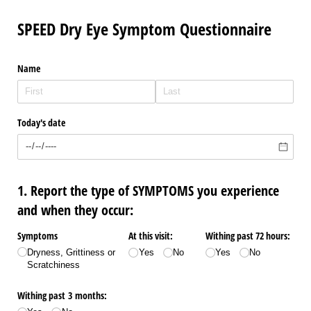
SPEED Dry Eye Symptom Questionnaire
Name
Today's date
1. Report the type of SYMPTOMS you experience
and when they occur:
Symptoms
At this visit:
Withing past 72 hours:
Dryness, Grittiness or
Yes
No
Yes
No
Scratchiness
Withing past 3 months: