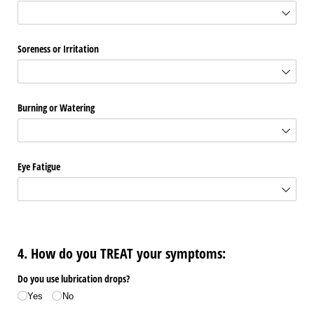
Soreness or Irritation
Burning or Watering
Eye Fatigue
4. How do you TREAT your symptoms:
Do you use lubrication drops?
Yes
No