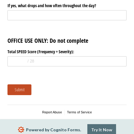
If yes, what drops and how often throughout the day?
OFFICE USE ONLY: Do not complete
Total SPEED Score (Frequency + Severity):
Submit
Report Abuse
Terms of Service
Powered by Cognito Forms.
Try It Now