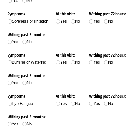
Yes
No
Symptoms
At this visit:
Withing past 72 hours:
Soreness or Irritation
Yes
No
Yes
No
Withing past 3 months:
Yes
No
Symptoms
At this visit:
Withing past 72 hours:
Burning or Watering
Yes
No
Yes
No
Withing past 3 months:
Yes
No
Symptoms
At this visit:
Withing past 72 hours:
Eye Fatigue
Yes
No
Yes
No
Withing past 3 months:
Yes
No