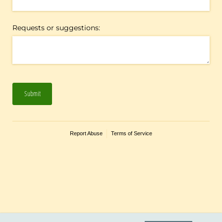
Requests or suggestions:
Submit
Report Abuse
Terms of Service