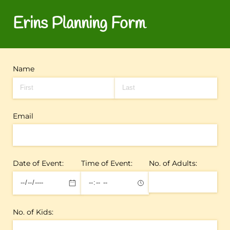
Erins Planning Form
Name
Email
Date of Event:
Time of Event:
No. of Adults:
No. of Kids: