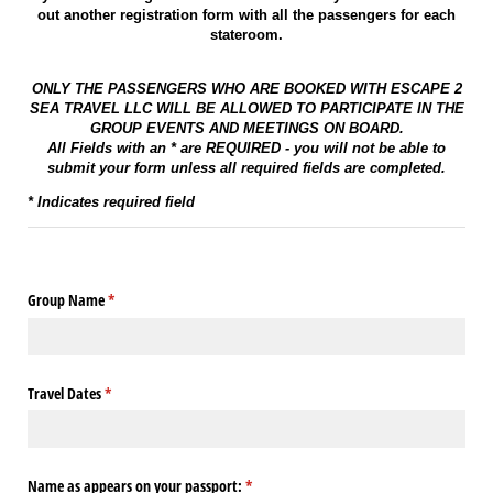
out another registration form with all the passengers for each
stateroom.
ONLY THE PASSENGERS WHO ARE BOOKED WITH ESCAPE 2
SEA TRAVEL LLC WILL BE ALLOWED TO PARTICIPATE IN THE
GROUP EVENTS AND MEETINGS ON BOARD.
All Fields with an * are REQUIRED - you will not be able to
submit your form unless all required fields are completed.
* Indicates required field
Group Name
(required)
*
Travel Dates
(required)
*
Name as appears on your passport:
(required)
*