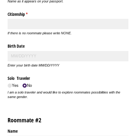
Name as it appears on your passport.
Citizenship
(required)
*
If there is no roommate please write NONE.
Birth Date
Enter your birth date MM/DD/YYYY
Solo Traveler
Yes
No
I am a solo traveler and would like to explore roommates possibilities with the
same gender.
Roommate #2
Name