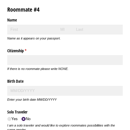
Roommate #4
Name
Name as it appears on your passport.
Citizenship
(required)
*
If there is no roommate please write NONE.
Birth Date
Enter your birth date MM/DD/YYYY
Solo Traveler
Yes
No
I am a solo traveler and would like to explore roommates possibilities with the
same gender.