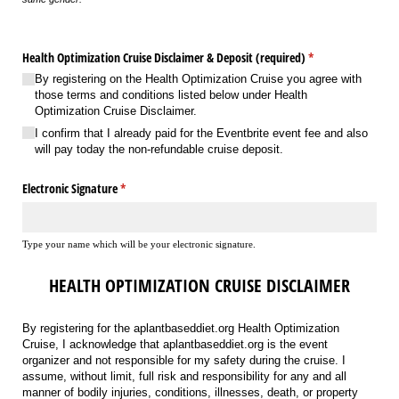
Health Optimization Cruise Disclaimer & Deposit (required)
(required)
*
By registering on the Health Optimization Cruise you agree with
those terms and conditions listed below under Health
Optimization Cruise Disclaimer.
I confirm that I already paid for the Eventbrite event fee and also
will pay today the non-refundable cruise deposit.
Electronic Signature
(required)
*
Type your name which will be your electronic signature.
HEALTH OPTIMIZATION CRUISE DISCLAIMER
By registering for the aplantbaseddiet.org Health Optimization
Cruise, I acknowledge that aplantbaseddiet.org is the event
organizer and not responsible for my safety during the cruise. I
assume, without limit, full risk and responsibility for any and all
manner of bodily injuries, conditions, illnesses, death, or property