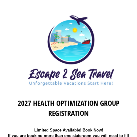
2027 HEALTH OPTIMIZATION GROUP
REGISTRATION
Limited Space Available! Book Now!
If you are booking more than one stateroom you will need to fill