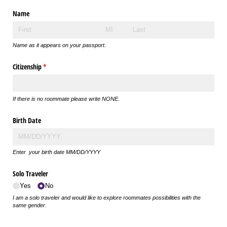
Name
Name as it appears on your passport.
Citizenship
(required)
*
If there is no roommate please write NONE.
Birth Date
Enter your birth date MM/DD/YYYY
Solo Traveler
Yes
No
I am a solo traveler and would like to explore roommates possibilities with the
same gender.