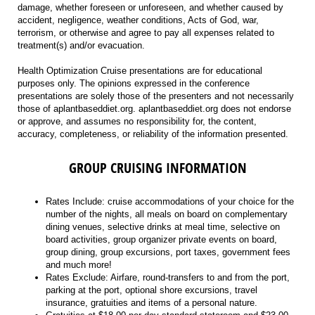
damage, whether foreseen or unforeseen, and whether caused by
accident, negligence, weather conditions, Acts of God, war,
terrorism, or otherwise and agree to pay all expenses related to
treatment(s) and/or evacuation.
Health Optimization Cruise presentations are for educational
purposes only. The opinions expressed in the conference
presentations are solely those of the presenters and not necessarily
those of aplantbaseddiet.org. aplantbaseddiet.org does not endorse
or approve, and assumes no responsibility for, the content,
accuracy, completeness, or reliability of the information presented.
GROUP CRUISING INFORMATION
Rates Include: cruise accommodations of your choice for the
number of the nights, all meals on board on complementary
dining venues, selective drinks at meal time, selective on
board activities, group organizer private events on board,
group dining, group excursions, port taxes, government fees
and much more!
Rates Exclude: Airfare, round-transfers to and from the port,
parking at the port, optional shore excursions, travel
insurance, gratuities and items of a personal nature.