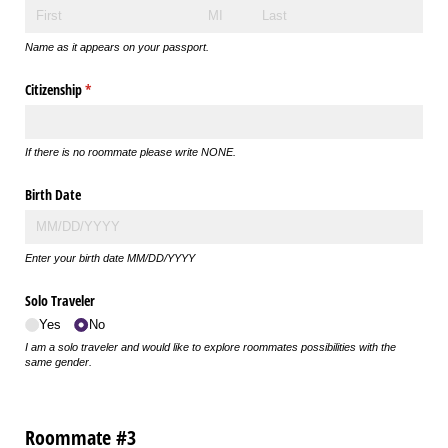
Name as it appears on your passport.
Citizenship
(required)
*
If there is no roommate please write NONE.
Birth Date
Enter your birth date MM/DD/YYYY
Solo Traveler
Yes
No
I am a solo traveler and would like to explore roommates possibilities with the
same gender.
Roommate #3