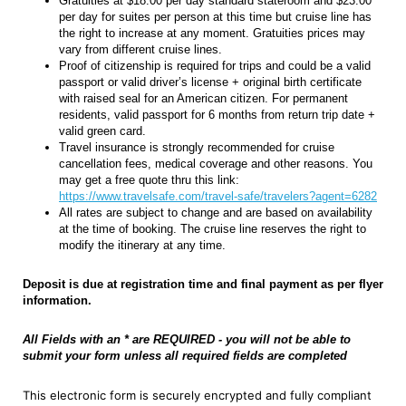
Gratuities at $18.00 per day standard stateroom and $23.00
per day for suites per person at this time but cruise line has
the right to increase at any moment. Gratuities prices may
vary from different cruise lines.
Proof of citizenship is required for trips and could be a valid
passport or valid driver’s license + original birth certificate
with raised seal for an American citizen. For permanent
residents, valid passport for 6 months from return trip date +
valid green card.
Travel insurance is strongly recommended for cruise
cancellation fees, medical coverage and other reasons. You
may get a free quote thru this link:
https://www.travelsafe.com/travel-safe/travelers?agent=6282
All rates are subject to change and are based on availability
at the time of booking. The cruise line reserves the right to
modify the itinerary at any time.
Deposit is due at registration time and final payment as per flyer
information.
All Fields with an * are REQUIRED - you will not be able to
submit your form unless all required fields are completed
This electronic form is securely encrypted and fully compliant