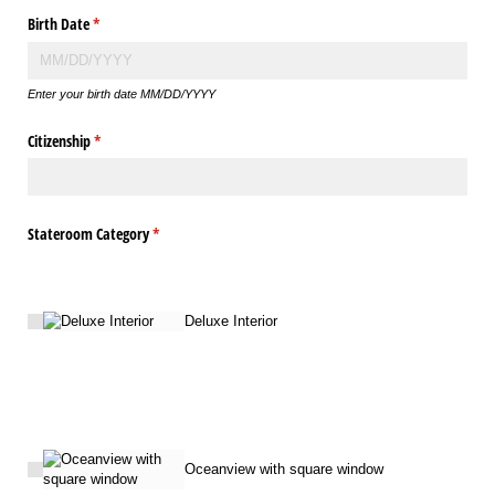
Birth Date
(required)
*
Enter your birth date MM/DD/YYYY
Citizenship
(required)
*
Stateroom Category
(required)
*
Deluxe Interior
Oceanview with square window