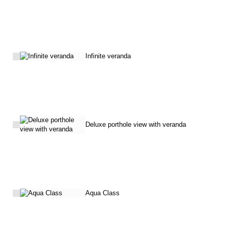
Infinite veranda
Deluxe porthole view with veranda
Aqua Class