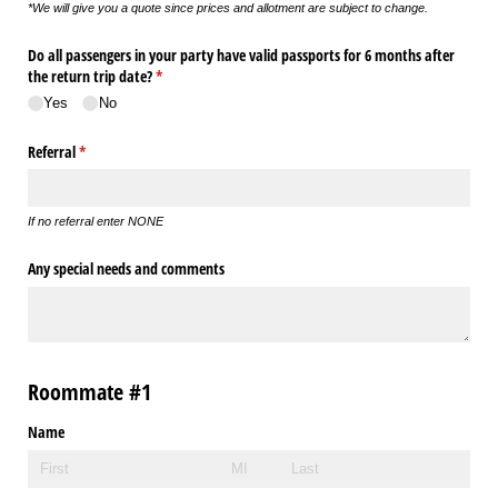
*We will give you a quote since prices and allotment are subject to change.
Do all passengers in your party have valid passports for 6 months after
the return trip date?
(required)
*
Yes
No
Referral
(required)
*
If no referral enter NONE
Any special needs and comments
Roommate #1
Name