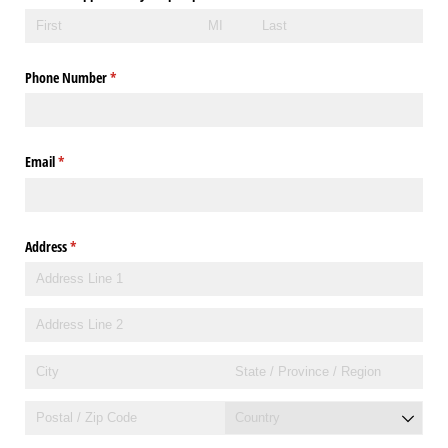
Phone Number
(required)
*
Email
(required)
*
Address
(required)
*