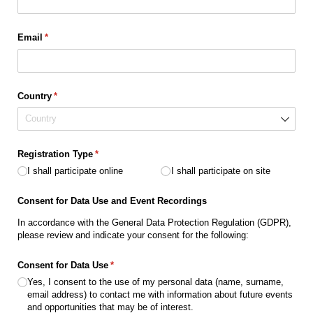
Email
(required)
*
Country
(required)
*
Registration Type
(required)
*
I shall participate online
I shall participate on site
Consent for Data Use and Event Recordings
In accordance with the General Data Protection Regulation (GDPR),
please review and indicate your consent for the following:
Consent for Data Use
(required)
*
Yes, I consent to the use of my personal data (name, surname,
email address) to contact me with information about future events
and opportunities that may be of interest.