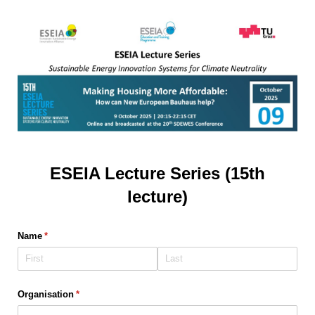
ESEIA Lecture Series (15th
lecture)
Name
(required)
*
Organisation
(required)
*