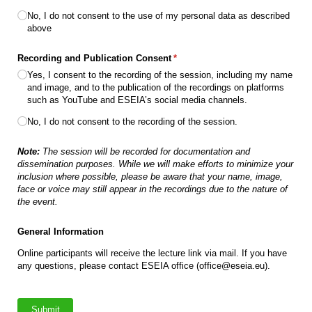
No, I do not consent to the use of my personal data as described
above
Recording and Publication Consent
(required)
*
Yes, I consent to the recording of the session, including my name
and image, and to the publication of the recordings on platforms
such as YouTube and ESEIA’s social media channels.
No, I do not consent to the recording of the session.
Note:
The session will be recorded for documentation and
dissemination purposes. While we will make efforts to minimize your
inclusion where possible, please be aware that your name, image,
face or voice may still appear in the recordings due to the nature of
the event.
General Information
Online participants will receive the lecture link via mail. If you have
any questions, please contact ESEIA office (office@eseia.eu).
Submit