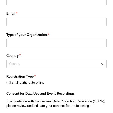
Email
(required)
*
Type of your Organization
(required)
*
Country
(required)
*
Registration Type
(required)
*
I shall participate online
Consent for Data Use and Event Recordings
In accordance with the General Data Protection Regulation (GDPR),
please review and indicate your consent for the following: