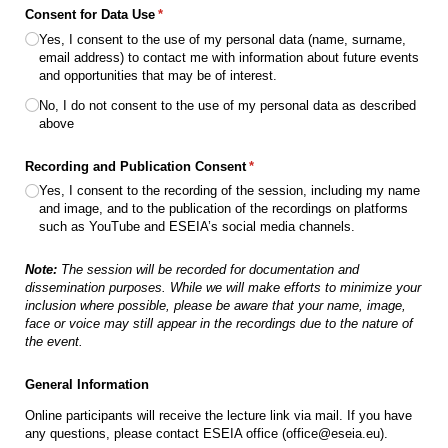
Consent for Data Use
(required)
*
Yes, I consent to the use of my personal data (name, surname,
email address) to contact me with information about future events
and opportunities that may be of interest.
No, I do not consent to the use of my personal data as described
above
Recording and Publication Consent
(required)
*
Yes, I consent to the recording of the session, including my name
and image, and to the publication of the recordings on platforms
such as YouTube and ESEIA’s social media channels.
Note:
The session will be recorded for documentation and
dissemination purposes. While we will make efforts to minimize your
inclusion where possible, please be aware that your name, image,
face or voice may still appear in the recordings due to the nature of
the event.
General Information
Online participants will receive the lecture link via mail. If you have
any questions, please contact ESEIA office (office@eseia.eu).