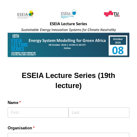
ESEIA Lecture Series (19th
lecture)
Name
(required)
*
Organisation
(required)
*