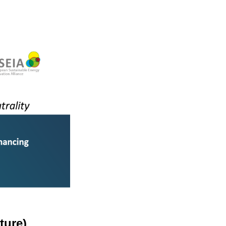
ture)