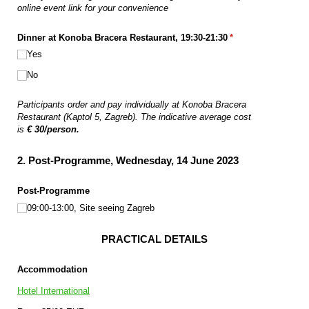
online event link for your convenience
Dinner at Konoba Bracera Restaurant, 19:30-21:30
(required)
*
Yes
No
Participants order and pay individually at Konoba Bracera
Restaurant (Kaptol 5, Zagreb). The indicative average cost
is
€ 30
/person.
2. Post-Programme, Wednesday, 14 June 2023
Post-Programme
09:00-13:00, Site seeing Zagreb
PRACTICAL DETAILS
Accommodation
Hotel International