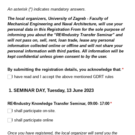
An asterisk (*) indicates mandatory answers.
The local organizers, University of Zagreb - Faculty of
Mechanical Engineering and Naval Architecture, will use your
personal data in this Registration From for the sole purpose of
informing you about the “RE4Industry Transfer Seminar” and
will not pass on, sell, rent, loan trade, lease any personal
information collected online or offline and will not share your
personal information with third parties. All information will be
kept confidential unless given consent to by the user.
By submitting the registration details, you acknowledge that:
(requir
*
I have read and I accept the above mentioned GDRT rules
1.
SEMINAR DAY, Tuesday, 13 June 2023
RE4Industry Knowledge Transfer Seminar, 09:00- 17:00
(required)
*
I shall participate on-site.
I shall participate online
Once you have registered, the local organizer will send you the