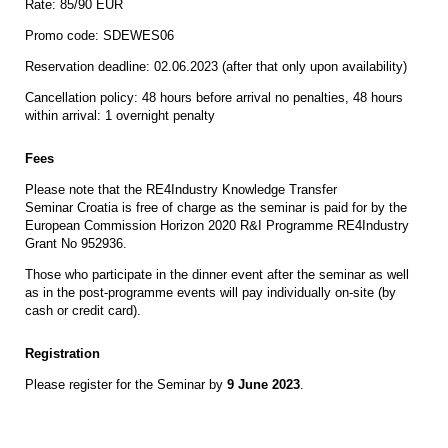
Rate: 85/90 EUR
Promo code: SDEWES06
Reservation deadline: 02.06.2023 (after that only upon availability)
Cancellation policy: 48 hours before arrival no penalties, 48 hours
within arrival: 1 overnight penalty
Fees
Please note that the RE4Industry Knowledge Transfer
Seminar Croatia is free of charge as the seminar is paid for by the
European Commission Horizon 2020 R&I Programme RE4Industry
Grant No 952936.
Those who participate in the dinner event after the seminar as well
as in the post-programme events will pay individually on-site (by
cash or credit card).
Registration
Please register for the Seminar by
9 June 2023
.