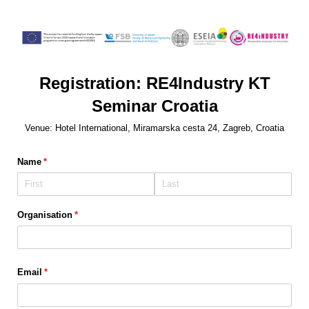
Registration: RE4Industry KT
Seminar Croatia
Venue: Hotel International, Miramarska cesta 24, Zagreb, Croatia
Name
(required)
*
Organisation
(required)
*
Email
(required)
*