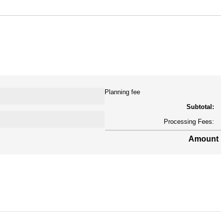
Planning fee
Subtotal:
Processing Fees:
Amount 