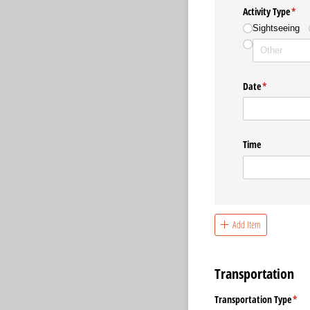
Activity Type
(requ
*
Sightseeing
Date
(required)
*
Time
Add Item
Transportation
Transportation Type
(req
*