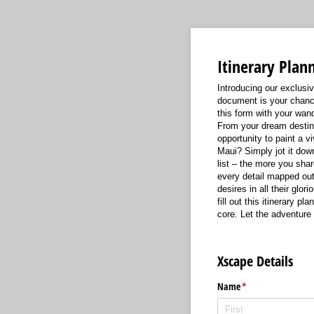
Itinerary Plan
Introducing our exclusiv
document is your chance
this form with your wand
From your dream destinat
opportunity to paint a v
Maui? Simply jot it down
list – the more you shar
every detail mapped out 
desires in all their glor
fill out this itinerary 
core. Let the adventure 
Xscape Details
Name
(required)
*