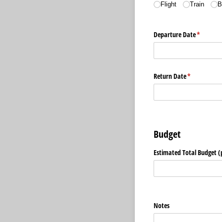
Flight
Train
B
Departure Date
(required
*
Return Date
(required)
*
Budget
Estimated Total Budget (
Notes