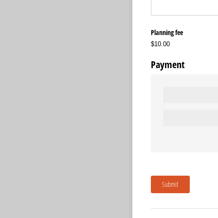
Planning fee
$10.00
Payment
Submit