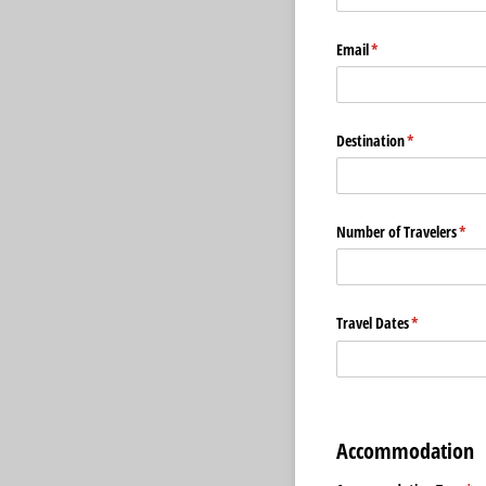
Email
(required)
*
Destination
(required)
*
Number of Travelers
(req
*
Travel Dates
(required)
*
Accommodation