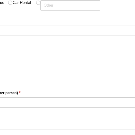
us
Car Rental
)
per person)
(required)
*