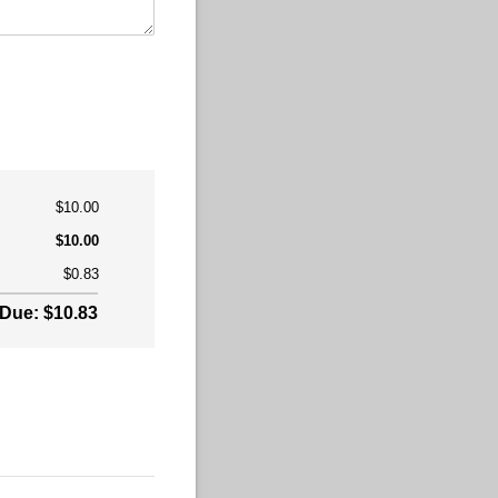
$10.00
$10.00
$0.83
Due: $10.83