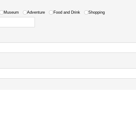
ired)
Museum
Adventure
Food and Drink
Shopping
uired)