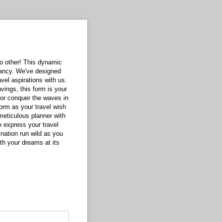
 no other! This dynamic
fancy. We've designed
vel aspirations with us.
vings, this form is your
y or conquer the waves in
form as your travel wish
 meticulous planner with
o express your travel
gination run wild as you
ith your dreams at its