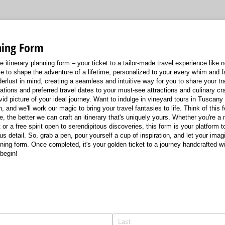
ning Form
e itinerary planning form – your ticket to a tailor-made travel experience like
 to shape the adventure of a lifetime, personalized to your every whim and 
erlust in mind, creating a seamless and intuitive way for you to share your tra
ions and preferred travel dates to your must-see attractions and culinary cra
ivid picture of your ideal journey. Want to indulge in vineyard tours in Tuscan
, and we'll work our magic to bring your travel fantasies to life. Think of this 
e, the better we can craft an itinerary that's uniquely yours. Whether you're a
or a free spirit open to serendipitous discoveries, this form is your platform t
ious detail. So, grab a pen, pour yourself a cup of inspiration, and let your ima
planning form. Once completed, it's your golden ticket to a journey handcrafted w
begin!