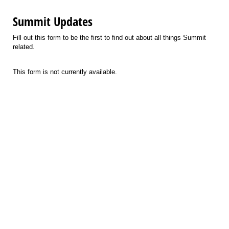
Summit Updates
Fill out this form to be the first to find out about all things Summit
related.
This form is not currently available.