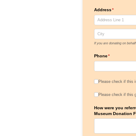
Address
(required)
*
If you are donating on beha
Phone
(required)
*
Please check if this
Please check if this 
Please check if this
Please check if this 
How were you referre
Museum Donation 