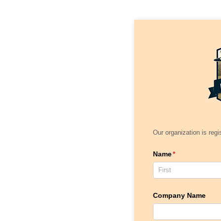
Our organization is regi
Name
(required)
*
Company Name