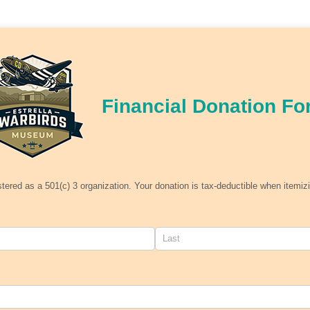
Financial Donation Fo
stered as a 501(c) 3 organization. Your donation is tax-deductible when itemiz