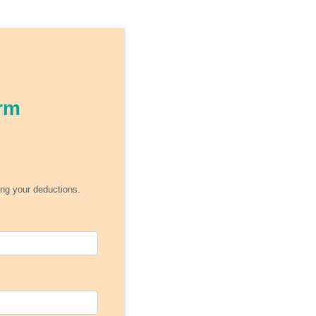
rm
ing your deductions.