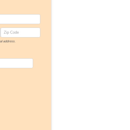
al address.