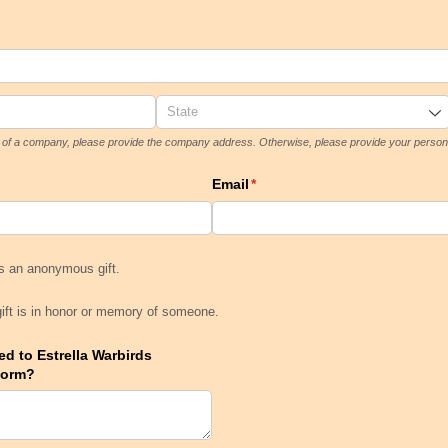
lf of a company, please provide the company address. Otherwise, please provide your person
Email
(required)
*
 is an anonymous gift.
is an anonymous gift.
 gift is in honor or memory of someone.
gift is in honor or memory of someone.
d to Estrella Warbirds
Form?