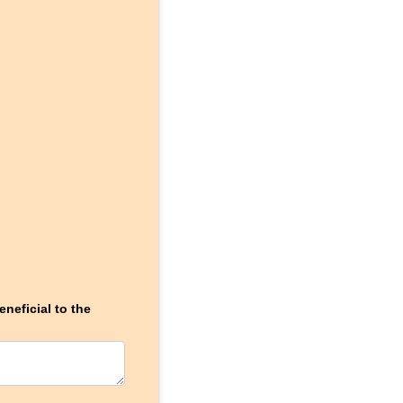
neficial to the