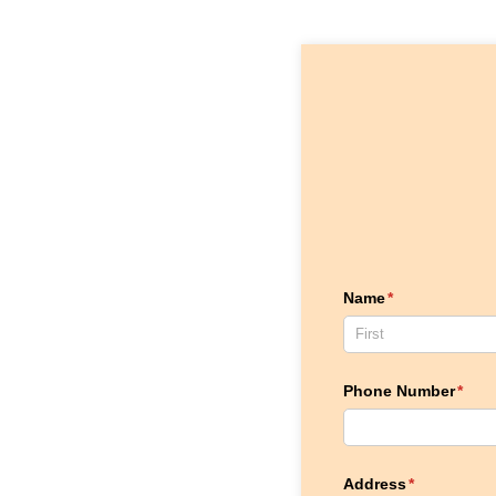
Name
(required)
*
Phone Number
(requ
*
Address
(required)
*