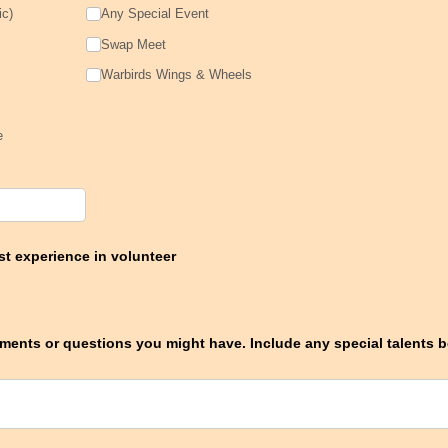
ic)
Any Special Event
Swap Meet
Warbirds Wings & Wheels
e
t experience in volunteer
ents or questions you might have. Include any special talents be