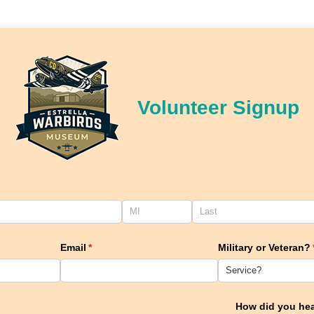
Volunteer Signup
ired)
Email
(required)
*
Military or Veteran?
How did you he