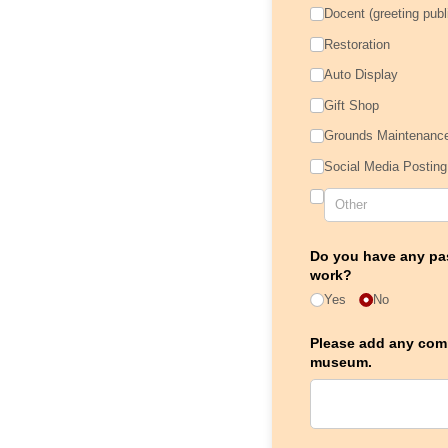
Docent (greeting publ
Restoration
Auto Display
Gift Shop
Grounds Maintenanc
Social Media Posting
Do you have any pas
work?
Yes
No
Please add any comm
museum.