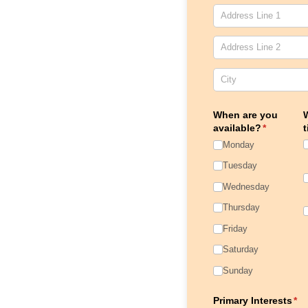
When are you
W
available?
(required)
*
t
Monday
Tuesday
Wednesday
Thursday
Friday
Saturday
Sunday
Primary Interests
(re
*