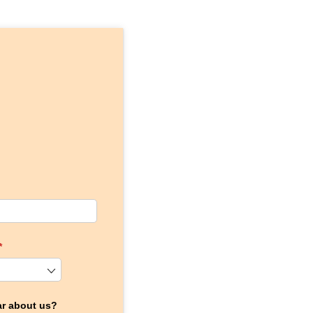
(required)
*
ar about us?