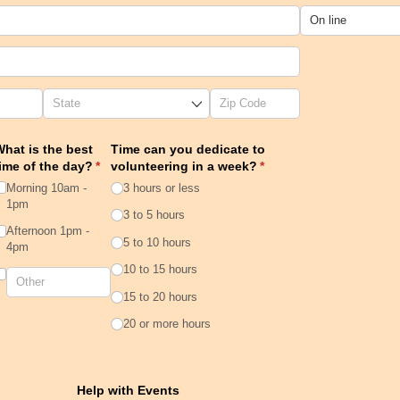
hat is the best
Time can you dedicate to
ime of the day?
(required)
*
volunteering in a week?
(required)
*
Morning 10am -
3 hours or less
1pm
3 to 5 hours
Afternoon 1pm -
5 to 10 hours
4pm
10 to 15 hours
15 to 20 hours
20 or more hours
quired)
Help with Events