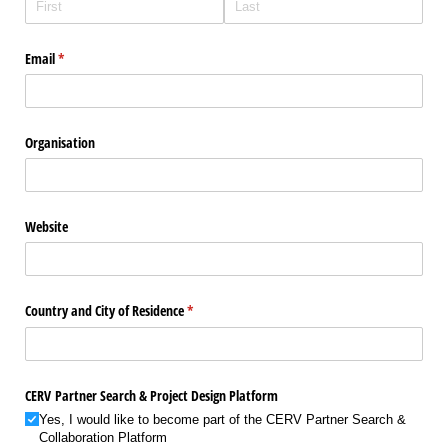
Email
(required)
*
Organisation
Website
Country and City of Residence
(required)
*
CERV Partner Search & Project Design Platform
Yes, I would like to become part of the CERV Partner Search &
Collaboration Platform