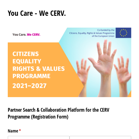
You Care - We CERV.
Partner Search & Collaboration Platform for the CERV
Programme (Registration Form)
Name
(required)
*