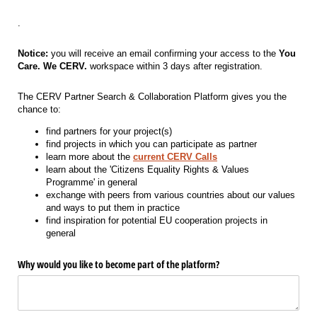
.
Notice:
you will receive an email confirming your access to the
You
Care. We CERV.
workspace within 3 days after registration.
The CERV Partner Search & Collaboration Platform gives you the
chance to:
find partners for your project(s)
find projects in which you can participate as partner
learn more about the
current CERV Calls
learn about the 'Citizens Equality Rights & Values
Programme' in general
exchange with peers from various countries about our values
and ways to put them in practice
find inspiration for potential EU cooperation projects in
general
Why would you like to become part of the platform?