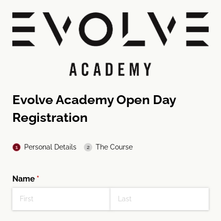
Evolve Academy Open Day
Registration
Personal Details
The Course
Name
(required)
*