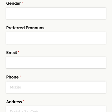
Gender
(required)
*
Preferred Pronouns
Email
(required)
*
Phone
(required)
*
Address
(required)
*