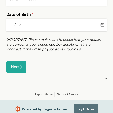
Date of Birth
(required)
*
IMPORTANT: Please make sure to check that your details
are correct. If your phone number and/or email are
incorrect, it may disrupt your ability to join us.
Next
Report Abuse
Terms of Service
Powered by Cognito Forms.
Try It Now