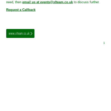
need, then
email us at events@xlteam.co.uk
to discuss further.
Request a Callback
www.xlteam.co.uk