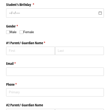
Student's Birthday
(required)
*
Gender
(required)
*
Male
Female
#1 Parent/​ Guardian Name
(required)
*
Email
(required)
*
Phone
(required)
*
#2 Parent/​ Guardian Name