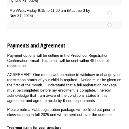
by Nov 31, 2025)
Mon/Wed/Friday 9:15 to 11:30 am (Must be 3 by
Nov 31, 2025)
Payments and Agreement
Payment options will be outline in the Preschool Registration
Confirmation Email. This email will be sent within 48 hours of
registration
AGREEMENT: One month written notice to withdraw or change your
registration status of your child is required. Notice must be given on
the first of the month. I understand that a full registration package
must be completed before my enrolment is complete. I hereby
acknowledge that I am aware of the conditions stated in this
agreement and agree to abide by these requirements.
Please note a FULL registration package will be filled out prior to
class starting in fall 2025 and will be sent out over the summer.
Type your name for your signature