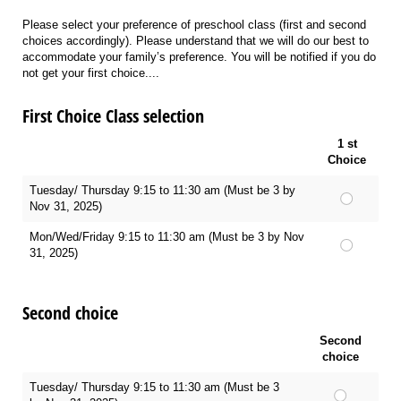
Please select your preference of preschool class (first and second
choices accordingly). Please understand that we will do our best to
accommodate your family’s preference. You will be notified if you do
not get your first choice....
First Choice Class selection
1 st
Choice
Tuesday/ Thursday 9:15 to 11:30 am (Must be 3 by
Nov 31, 2025)
Mon/Wed/Friday 9:15 to 11:30 am (Must be 3 by Nov
31, 2025)
Second choice
Second
choice
Tuesday/ Thursday 9:15 to 11:30 am (Must be 3