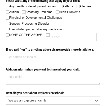
Please select any of the following that apply to your child:
Any health or development issues
Asthma
Allergies
Autism
Breathing Problems
Heart Problems
Physical or Developmental Challenges
Sensory Processing Disorder
Use inhaler ipen or take any medication
NONE OF THE ABOVE
If you said "yes" to anything above please provide more details here:
Addition information you want to share about your child.
How did you hear about Explorers Preschool?