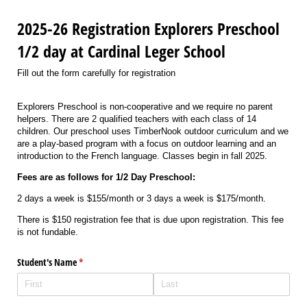
2025-26 Registration Explorers Preschool
1/2 day at Cardinal Leger School
Fill out the form carefully for registration
Explorers Preschool is non-cooperative and we require no parent
helpers. There are 2 qualified teachers with each class of 14
children. Our preschool uses TimberNook outdoor curriculum and we
are a play-based program with a focus on outdoor learning and an
introduction to the French language. Classes begin in fall 2025.
Fees are as follows for 1/2 Day Preschool:
2 days a week is $155/month or 3 days a week is $175/month.
There is $150 registration fee that is due upon registration. This fee
is not fundable.
Student's Name
(required)
*