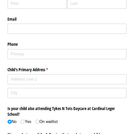
Email
Phone
Child's Primary Address
(required)
*
Is your child also attending Tykes N Tots Daycare at Cardinal Leger
School?
No
Yes
On waitlist