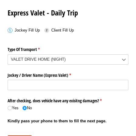
Express Valet - Daily Trip
Jockey Fill Up
Client Fill Up
Type Of Transport
(required)
*
Jockey /​ Driver Name (Express Valet)
(required)
*
After checking, does vehicle have any exisitng damages?
(required)
*
Yes
No
Kindly pass your phone to them to fill the next page.