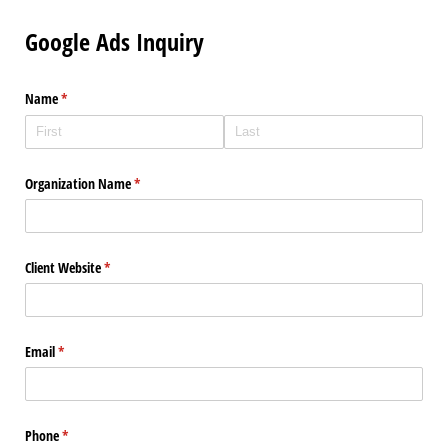
Google Ads Inquiry
Name
(required)
*
Organization Name
(required)
*
Client Website
(required)
*
Email
(required)
*
Phone
(required)
*