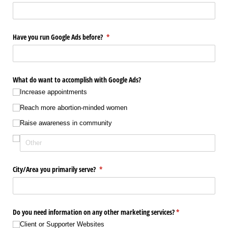
Have you run Google Ads before?
(required)
*
What do want to accomplish with Google Ads?
Increase appointments
Reach more abortion-minded women
Raise awareness in community
City/​Area you primarily serve?
(required)
*
Do you need information on any other marketing services?
(required)
*
Client or Supporter Websites