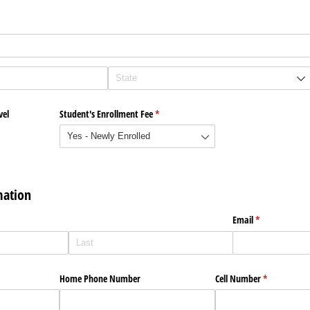
vel
Student's Enrollment Fee
(required)
*
mation
)
Email
(required)
*
Home Phone Number
Cell Number
(required)
*