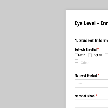
Eye Level - En
1. Student Inform
Subjects Enrolled
(require
*
Math
English
Name of Student
(require
*
Name of School
(required
*