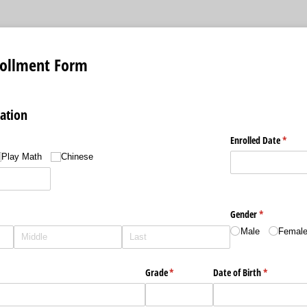
rollment Form
ation
d)
Enrolled Date
(requi
*
Play Math
Chinese
d)
Gender
(required)
*
Male
Femal
)
Grade
(required)
*
Date of Birth
(required)
*