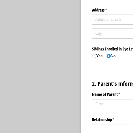
Address
(required)
*
Siblings Enrolled in Eye Le
Yes
No
2. Parent's Infor
Name of Parent
(required
*
Relationship
(required)
*