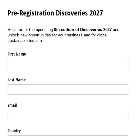
Pre-Registration Discoveries 2027
Register for the upcoming
9th edition of Discoveries 2027
and
unlock new opportunities for your business and for global
sustainable tourism.
First Name
Last Name
Email
Country