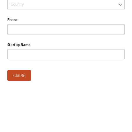
Phone
Startup Name
Submeter