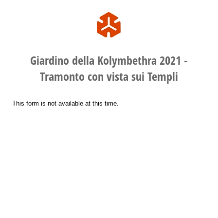
Giardino della Kolymbethra 2021 -
Tramonto con vista sui Templi
This form is not available at this time.