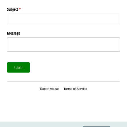
Subject
(required)
*
Message
Submit
Report Abuse
Terms of Service