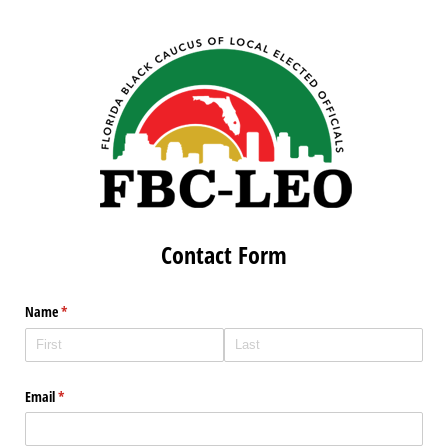
Contact Form
Name
(required)
*
Email
(required)
*