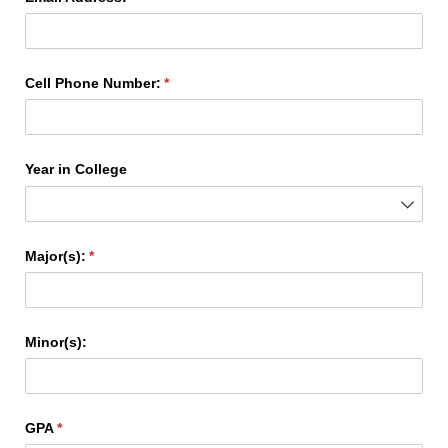
Cell Phone Number:
(required)
*
Year in College
Major(s):
(required)
*
Minor(s):
GPA
(required)
*