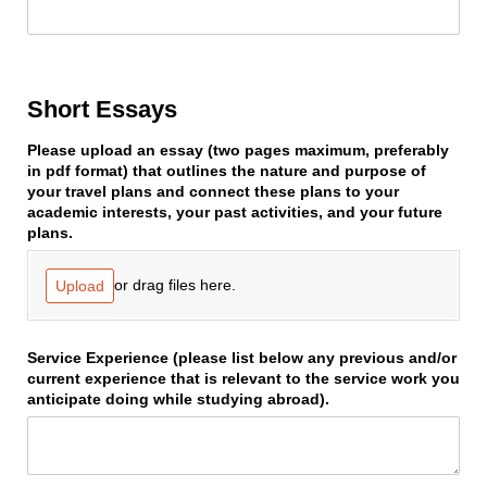
Short Essays
Please upload an essay (two pages maximum, preferably
in pdf format) that outlines the nature and purpose of
your travel plans and connect these plans to your
academic interests, your past activities, and your future
plans.
or drag files here.
Upload
Service Experience (please list below any previous and/​or
current experience that is relevant to the service work you
anticipate doing while studying abroad).