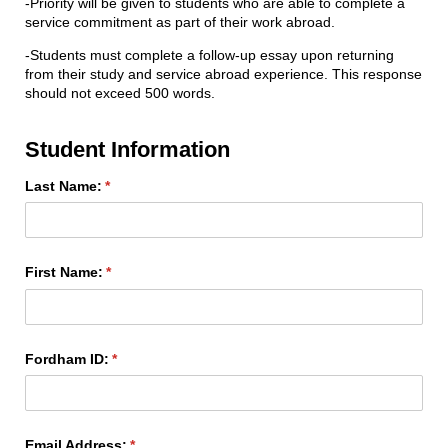
-Priority will be given to students who are able to complete a
service commitment as part of their work abroad.
-Students must complete a follow-up essay upon returning
from their study and service abroad experience. This response
should not exceed 500 words.
Student Information
Last Name:
(required)
*
First Name:
(required)
*
Fordham ID:
(required)
*
Email Address:
(required)
*