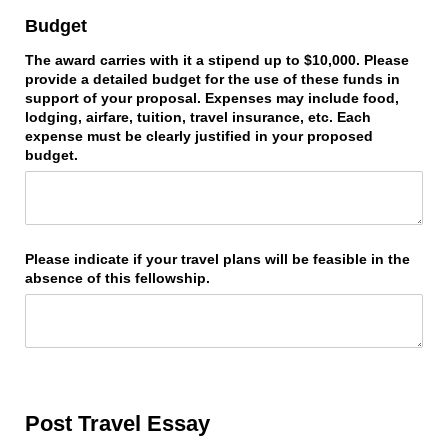
Budget
The award carries with it a stipend up to $10,000. Please
provide a detailed budget for the use of these funds in
support of your proposal. Expenses may include food,
lodging, airfare, tuition, travel insurance, etc. Each
expense must be clearly justified in your proposed
budget.
Please indicate if your travel plans will be feasible in the
absence of this fellowship.
Post Travel Essay