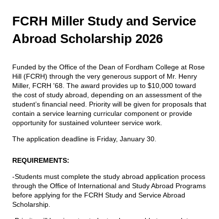
FCRH Miller Study and Service
Abroad Scholarship 2026
Funded by the Office of the Dean of Fordham College at Rose
Hill (FCRH) through the very generous support of Mr. Henry
Miller, FCRH '68. The award provides up to $10,000 toward
the cost of study abroad, depending on an assessment of the
student’s financial need. Priority will be given for proposals that
contain a service learning curricular component or provide
opportunity for sustained volunteer service work.
The application deadline is Friday, January 30.
REQUIREMENTS:
-Students must complete the study abroad application process
through the Office of International and Study Abroad Programs
before applying for the FCRH Study and Service Abroad
Scholarship.