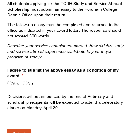
All students applying for the FCRH Study and Service Abroad
Scholarship must submit an essay to the Fordham College
Dean's Office upon their return.
The follow-up essay must be completed and returned to the
office as indicated in your award letter
.
The response should
not exceed 500 words.
Describe your service commitment abroad. How did this study
and service abroad experience contribute to your major
program of study?
I agree to submit the above essay as a condition of my
award.
(required)
*
Yes
No
Decisions will be announced by the end of February and
scholarship recipients will be expected to attend a celebratory
dinner on Monday, April 20.