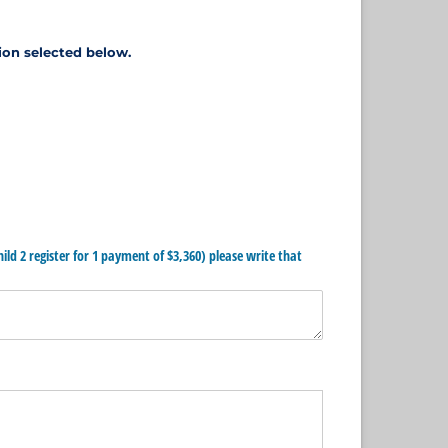
ion selected below.
hild 2 register for 1 payment of $3,360) please write that