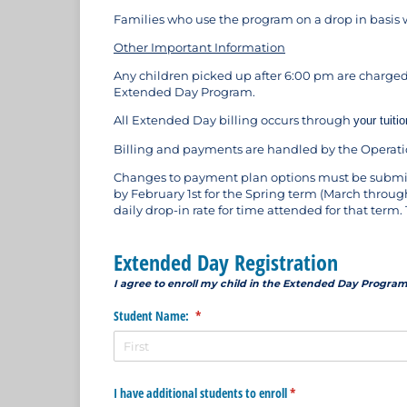
Families who use the program on a drop in basis w
Other Important Information
Any children picked up after 6:00 pm are charged
Extended Day Program.
All Extended Day billing occurs through
your tuit
Billing and payments are handled by the Operatio
Changes to payment plan options must be submitt
by February 1st for the Spring term (March through
daily drop-in rate for time attended for that ter
Extended Day Registration
I agree to enroll my child in the Extended Day Program
Student Name:
(required)
*
I have additional students to enroll
(required)
*