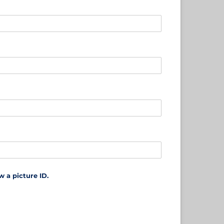
 a picture ID.