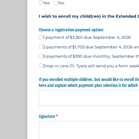
Yes
No
I wish to enroll my child(ren) in the Extende
Choose a registration payment option:
1 payment of $3,360 due September 4, 2026
2 payments of $1,705 due September 4, 2026 an
9 payments of $390 due monthly, September 
Drop-in care (Tr. Tyera will send you a form week
If you enrolled multiple children, but would like to enroll t
here and explain which payment plan selection is for which 
Signature
(required)
*