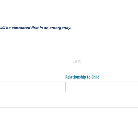
will be contacted first in an emergency.
Relationship to Child
: