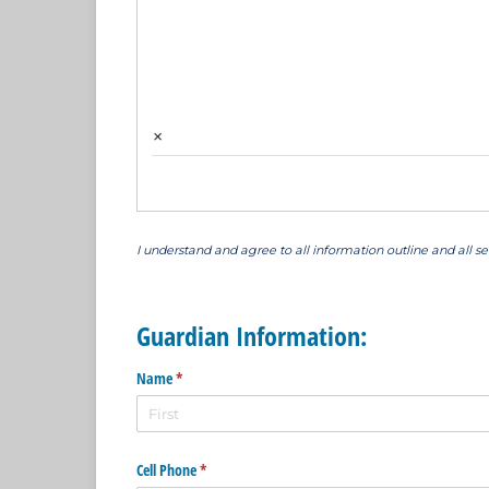
×
I understand and agree to all information outline and all s
Guardian Information:
Name
(required)
*
Cell Phone
(required)
*