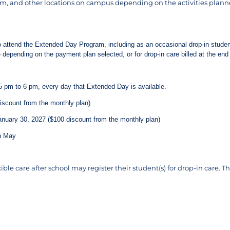
m, and other locations on campus depending on the activities plann
to attend the Extended Day Program, including as an occasional drop-in student
e depending on the payment plan selected, or for drop-in care billed at the e
5 pm to 6 pm, every day that Extended Day is available.
scount from the monthly plan)
nuary 30, 2027 ($100 discount from the monthly plan)
h May
ible care after school may register their student(s) for drop-in care.