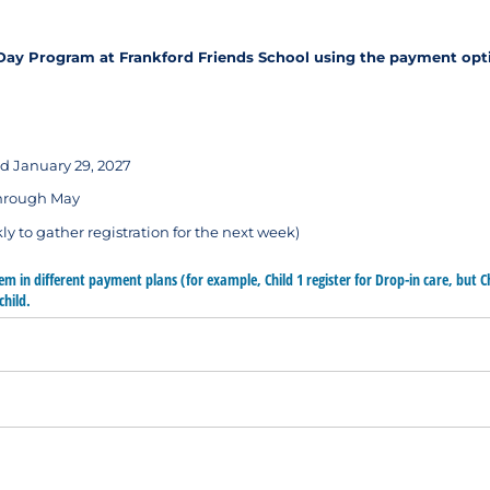
d Day Program at Frankford Friends School using the payment opt
d January 29, 2027
through May
ly to gather registration for the next week)
hem in different payment plans (for example, Child 1 register for Drop-in care, but C
child.