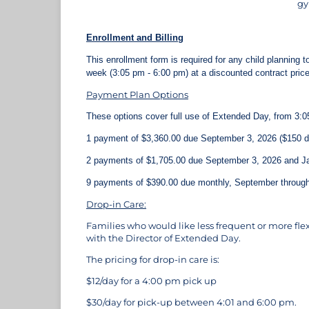
gy
Enrollment and Billing
This enrollment form is required for any child planning 
week (3:05 pm - 6:00 pm) at a discounted contract pric
Payment Plan Options
These options cover full use of Extended Day, from 3:0
1 payment of $3,360.00 due September 3, 2026 ($150 di
2 payments of $1,705.00 due September 3, 2026 and Ja
9 payments of $390.00 due monthly, September throug
Drop-in Care:
Families who would like less frequent or more flex
with the Director of Extended Day.
The pricing for drop-in care is:
$12/day for a 4:00 pm pick up
$30/day for pick-up between 4:01 and 6:00 pm.