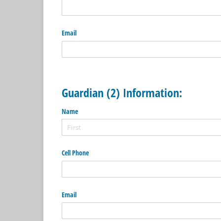
Email
Guardian (2) Information:
Name
Cell Phone
Email