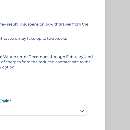
ay result in suspension or withdrawal from the
may take up to two weeks.
nt account
 the Winter term (December through February) and
 of charges from the reduced contract rate to the
n option.
Grade
(required)
*