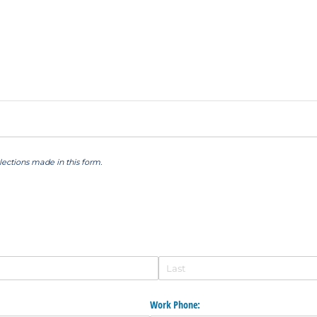
elections made in this form.
Work Phone: