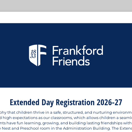
Extended Day Registration 2026-27
y that children thrive in a safe, structured, and nurturing environme
high expectations as our classrooms, which allows children a seamless
nts have fun learning, growing, and building lasting friendships with
 Nest and Preschool room in the Administration Building. The Exten