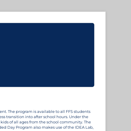
nt. The program is available to all FFS students
 transition into after school hours. Under the
 kids of all ages from the school community. The
ded Day Program also makes use of the IDEA Lab,