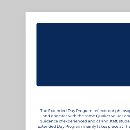
The Extended Day Program reflects our philosoph
and operates with the same Quaker values and 
guidance of experienced and caring staff, stude
Extended Day Program mainly takes place at The