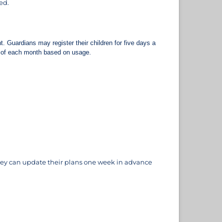
ed.
. Guardians may register their children for five days a
nd of each month based on usage.
 They can update their plans one week in advance