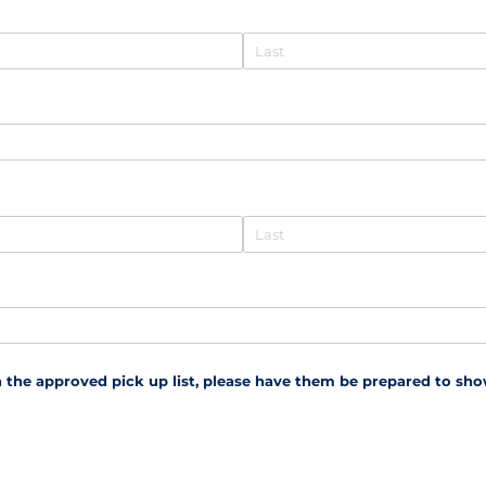
 the approved pick up list, please have them be prepared to show