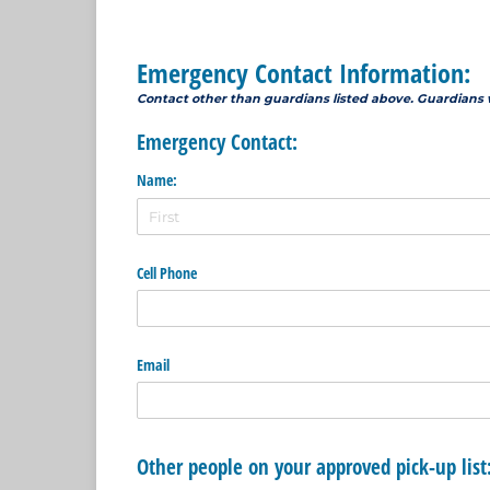
Emergency Contact Information:
Contact other than guardians listed above. Guardians 
Emergency Contact:
Name:
Cell Phone
Email
Other people on your approved pick-up list