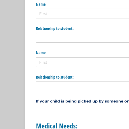
Name
Relationship to student:
Name
Relationship to student:
If your child is being picked up by someone on
Medical Needs: