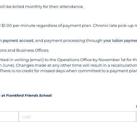
ill be billed monthly for their attendance.
 $1.00 per minute regardless of payment plan. Chronic late pick-up m
, and payment processing through
ion payment account
your tuition payme
ns and Business Offices.
ed in writing (email) to the Operations Office by November 1st for
 June). Changes made at any other time will result in a recalculation
m. There is no credit for missed days when committed to a payment pla
 at Frankford Friends School: